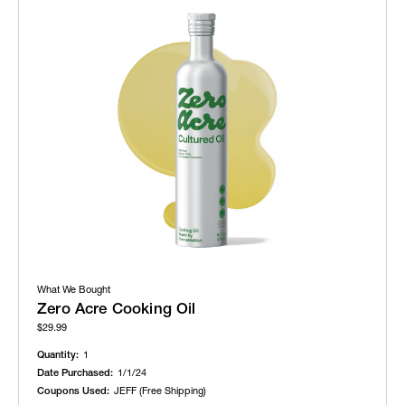
What We Bought
Zero Acre Cooking Oil
$29.99
Quantity:
1
Date Purchased:
1/1/24
Coupons Used:
JEFF (Free Shipping)