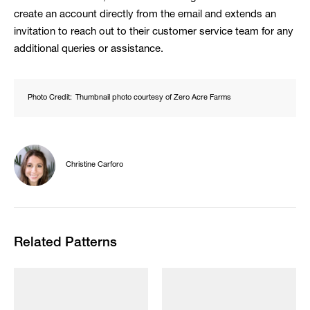
create an account directly from the email and extends an
invitation to reach out to their customer service team for any
additional queries or assistance.
Photo Credit:
Thumbnail photo courtesy of Zero Acre Farms
Christine Carforo
Related Patterns