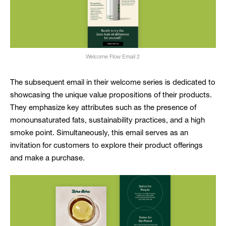
Welcome Flow Email 2
The subsequent email in their welcome series is dedicated to
showcasing the unique value propositions of their products.
They emphasize key attributes such as the presence of
monounsaturated fats, sustainability practices, and a high
smoke point. Simultaneously, this email serves as an
invitation for customers to explore their product offerings
and make a purchase.