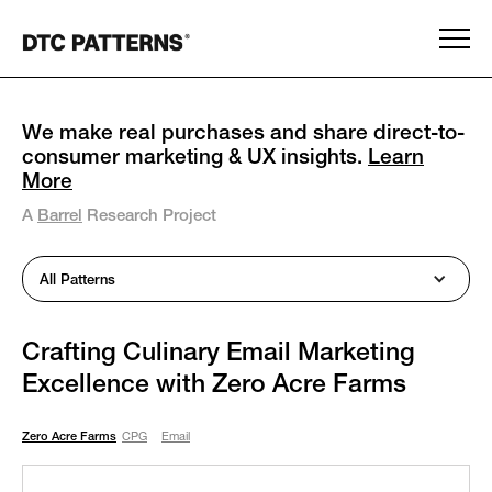
We make real purchases and share direct-to-
consumer marketing & UX insights.
Learn
More
A
Barrel
Research Project
All Patterns
Crafting Culinary Email Marketing
Excellence with Zero Acre Farms
Zero Acre Farms
CPG
Email