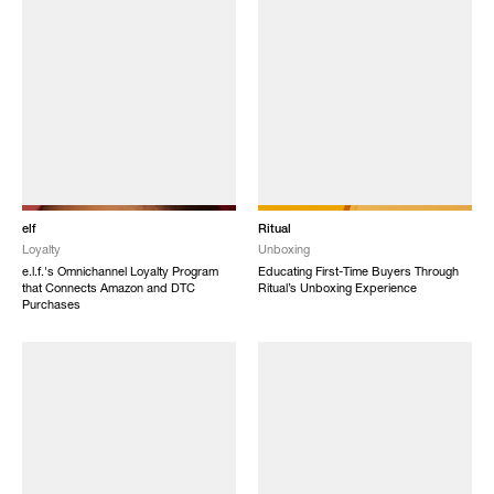
elf
Ritual
Loyalty
Unboxing
e.l.f.'s Omnichannel Loyalty Program
Educating First-Time Buyers Through
that Connects Amazon and DTC
Ritual’s Unboxing Experience
Purchases