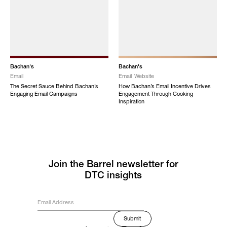
Bachan's
Bachan's
Email
Email
Website
The Secret Sauce Behind Bachan’s
How Bachan’s Email Incentive Drives
Engaging Email Campaigns
Engagement Through Cooking
Inspiration
Join the Barrel newsletter for
DTC insights