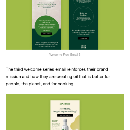
Welcome Flow Email 3
The third welcome series email reinforces their brand
mission and how they are creating oil that is better for
people, the planet, and for cooking.