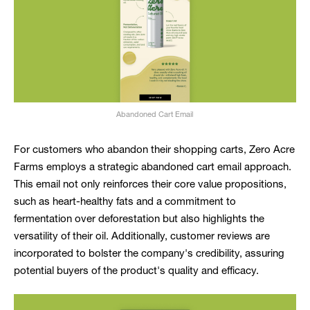
Abandoned Cart Email
For customers who abandon their shopping carts, Zero Acre
Farms employs a strategic abandoned cart email approach.
This email not only reinforces their core value propositions,
such as heart-healthy fats and a commitment to
fermentation over deforestation but also highlights the
versatility of their oil. Additionally, customer reviews are
incorporated to bolster the company's credibility, assuring
potential buyers of the product's quality and efficacy.