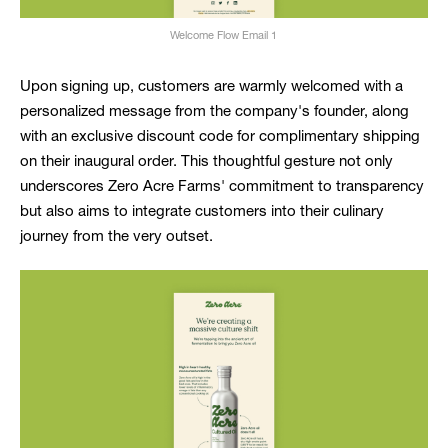
Welcome Flow Email 1
Upon signing up, customers are warmly welcomed with a
personalized message from the company's founder, along
with an exclusive discount code for complimentary shipping
on their inaugural order. This thoughtful gesture not only
underscores Zero Acre Farms' commitment to transparency
but also aims to integrate customers into their culinary
journey from the very outset.