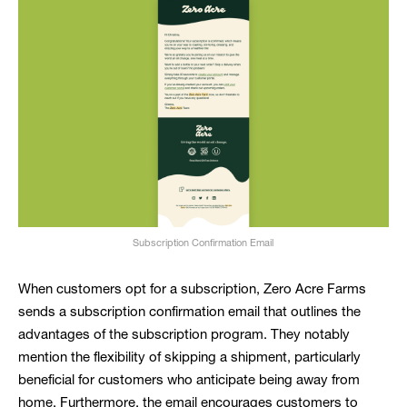
Subscription Confirmation Email
When customers opt for a subscription, Zero Acre Farms
sends a subscription confirmation email that outlines the
advantages of the subscription program. They notably
mention the flexibility of skipping a shipment, particularly
beneficial for customers who anticipate being away from
home. Furthermore, the email encourages customers to