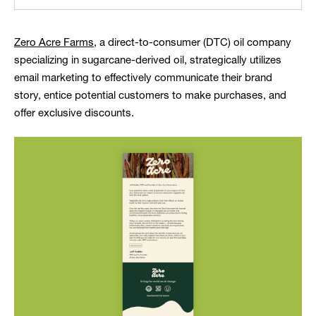
Zero Acre Farms
, a direct-to-consumer (DTC) oil company
specializing in sugarcane-derived oil, strategically utilizes
email marketing to effectively communicate their brand
story, entice potential customers to make purchases, and
offer exclusive discounts.