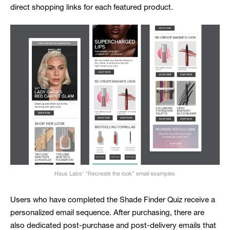
direct shopping links for each featured product.
Haus Labs’ “Recreate the look” email examples
Users who have completed the Shade Finder Quiz receive a
personalized email sequence. After purchasing, there are
also dedicated post-purchase and post-delivery emails that