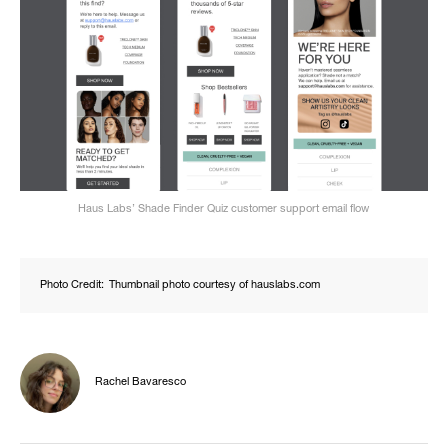
Haus Labs’ Shade Finder Quiz customer support email flow
Photo Credit:
Thumbnail photo courtesy of hauslabs.com
Rachel Bavaresco