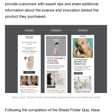
provide customers with expert tips and share additional
information about the science and innovation behind the
product they purchased.
Haus Labs’ Shade Finder Quiz email capture screen and follow-up email
Following the completion of the Shade Finder Quiz, Haus