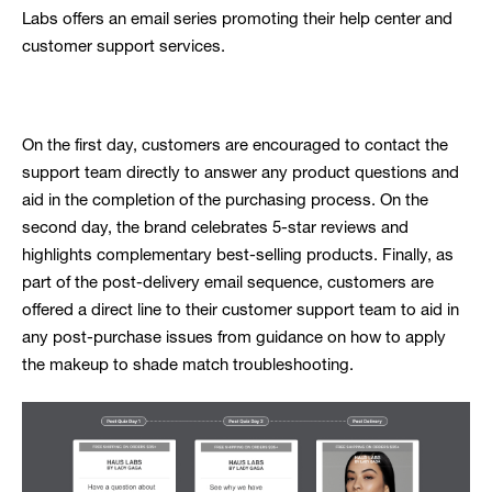
Labs offers an email series promoting their help center and
customer support services.
On the first day, customers are encouraged to contact the
support team directly to answer any product questions and
aid in the completion of the purchasing process. On the
second day, the brand celebrates 5-star reviews and
highlights complementary best-selling products. Finally, as
part of the post-delivery email sequence, customers are
offered a direct line to their customer support team to aid in
any post-purchase issues from guidance on how to apply
the makeup to shade match troubleshooting.