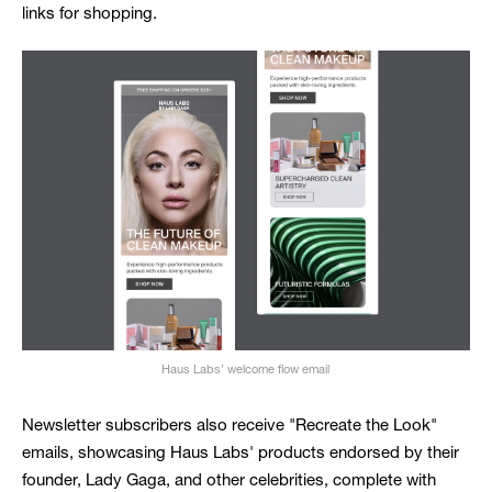
links for shopping.
Haus Labs’ welcome flow email
Newsletter subscribers also receive "Recreate the Look"
emails, showcasing Haus Labs' products endorsed by their
founder, Lady Gaga, and other celebrities, complete with