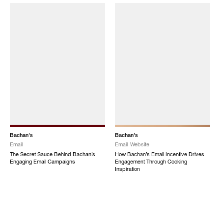
Bachan's
Bachan's
Email
Email
Website
The Secret Sauce Behind Bachan’s
How Bachan’s Email Incentive Drives
Engaging Email Campaigns
Engagement Through Cooking
Inspiration