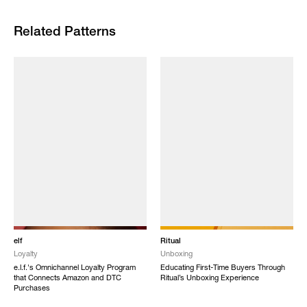
Related Patterns
elf
Ritual
Loyalty
Unboxing
e.l.f.'s Omnichannel Loyalty Program
Educating First-Time Buyers Through
that Connects Amazon and DTC
Ritual’s Unboxing Experience
Purchases