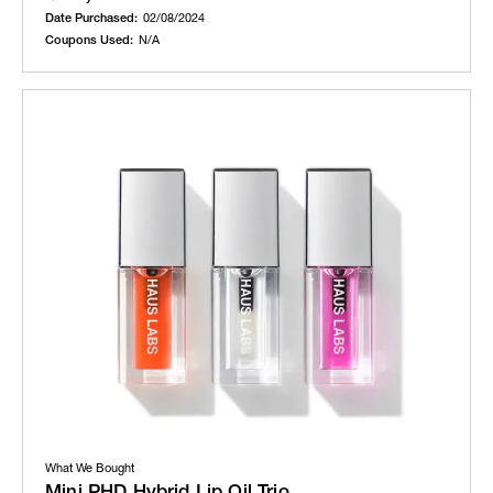
Date Purchased:
02/08/2024
Coupons Used:
N/A
What We Bought
Mini PHD Hybrid Lip Oil Trio