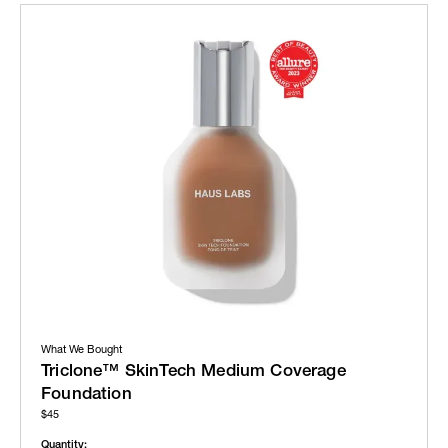
What We Bought
Triclone™ SkinTech Medium Coverage
Foundation
$45
Quantity: