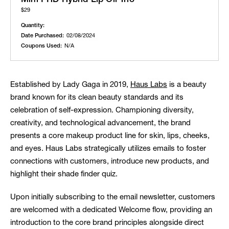
$29
Quantity:
Date Purchased:
02/08/2024
Coupons Used:
N/A
Established by Lady Gaga in 2019,
Haus Labs
is a beauty
brand known for its clean beauty standards and its
celebration of self-expression. Championing diversity,
creativity, and technological advancement, the brand
presents a core makeup product line for skin, lips, cheeks,
and eyes. Haus Labs strategically utilizes emails to foster
connections with customers, introduce new products, and
highlight their shade finder quiz.
Upon initially subscribing to the email newsletter, customers
are welcomed with a dedicated Welcome flow, providing an
introduction to the core brand principles alongside direct