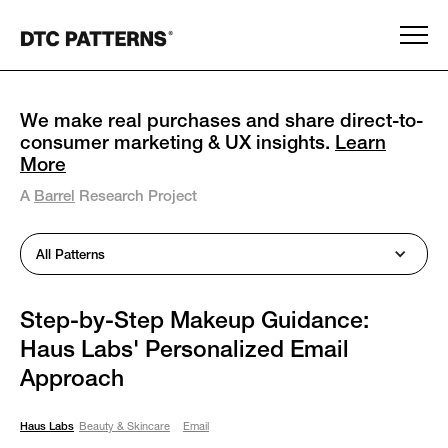
We make real purchases and share direct-to-
consumer marketing & UX insights.
Learn
More
A
Barrel
Research Project
All Patterns
Step-by-Step Makeup Guidance:
Haus Labs' Personalized Email
Approach
Haus Labs
Beauty & Skincare
Email