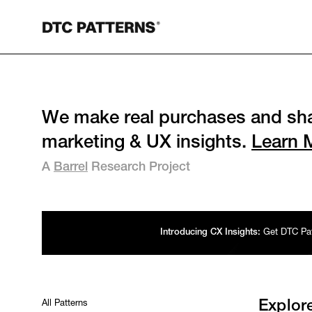
We make real purchases and sha
marketing & UX insights.
Learn 
A
Barrel
Research Project
Introducing CX Insights:
Get DTC Patt
All Patterns
Explor