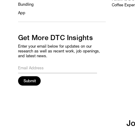
Bundling
Coffee Exper
App
Get More DTC Insights
Enter your email below for updates on our
research as well as recent work, job openings,
and latest news.
Jo