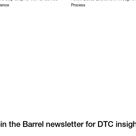
ience
Process
in the Barrel newsletter for DTC insig