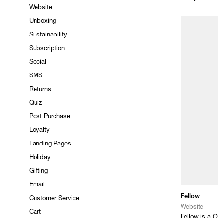
Website
Unboxing
Sustainability
Subscription
Social
SMS
Returns
Quiz
Post Purchase
Loyalty
Landing Pages
Holiday
Gifting
Email
Fellow
Customer Service
Website
Cart
Fellow is a O