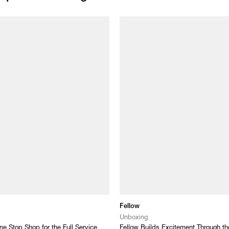
Fellow
Unboxing
ne Stop Shop for the Full Service
Fellow Builds Excitement Through t