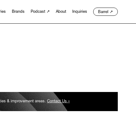
Barrel
↗
ries
Brands
Podcast
↗
About
Inquiries
ities & improvement areas.
Contact Us »