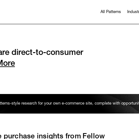
All Patterns
Indust
re direct-to-consumer
More
erns-style research for your own e-commerce site, complete with opportun
e purchase insights from
Fellow