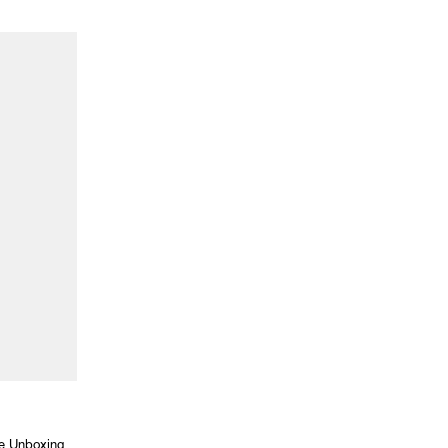
he Unboxing