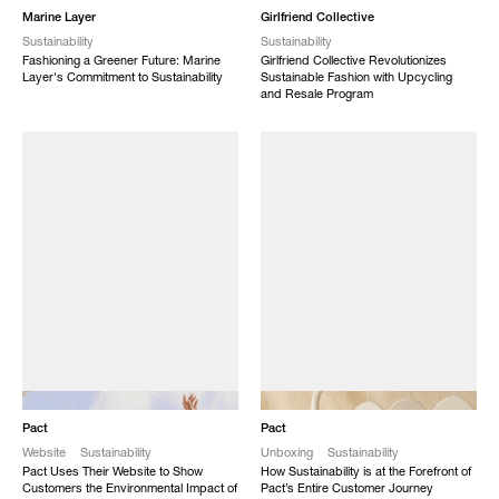
Marine Layer
Girlfriend Collective
Sustainability
Sustainability
Fashioning a Greener Future: Marine
Girlfriend Collective Revolutionizes
Layer's Commitment to Sustainability
Sustainable Fashion with Upcycling
and Resale Program
NEW
NEW
Pact
Pact
Website
Sustainability
Unboxing
Sustainability
Pact Uses Their Website to Show
How Sustainability is at the Forefront of
Customers the Environmental Impact of
Pact’s Entire Customer Journey