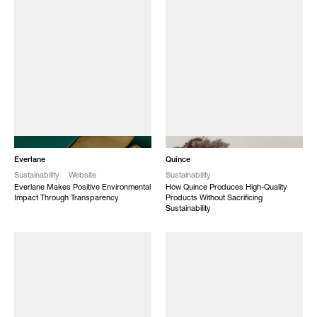
NEW
NEW
Everlane
Quince
Sustainability
Website
Sustainability
Everlane Makes Positive Environmental
How Quince Produces High-Quality
Impact Through Transparency
Products Without Sacrificing
Sustainability