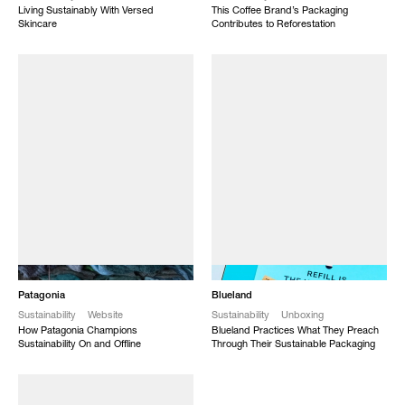
Living Sustainably With Versed
This Coffee Brand’s Packaging
Skincare
Contributes to Reforestation
NEW
NEW
Patagonia
Blueland
Sustainability
Website
Sustainability
Unboxing
How Patagonia Champions
Blueland Practices What They Preach
Sustainability On and Offline
Through Their Sustainable Packaging