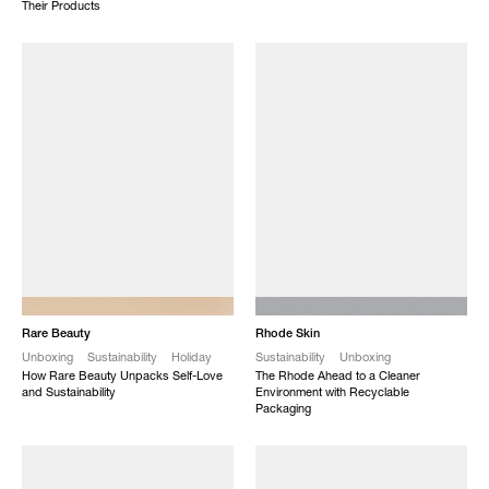
Their Products
NEW
NEW
Rare Beauty
Rhode Skin
Unboxing
Sustainability
Holiday
Sustainability
Unboxing
How Rare Beauty Unpacks Self-Love
The Rhode Ahead to a Cleaner
and Sustainability
Environment with Recyclable
Packaging