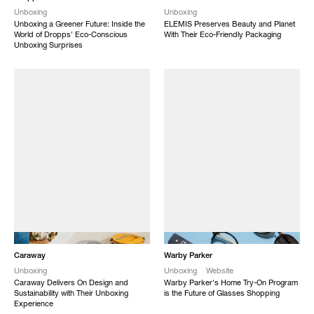
Unboxing
Unboxing
Unboxing a Greener Future: Inside the
ELEMIS Preserves Beauty and Planet
World of Dropps' Eco-Conscious
With Their Eco-Friendly Packaging
Unboxing Surprises
NEW
NEW
Caraway
Warby Parker
Unboxing
Unboxing
Website
Caraway Delivers On Design and
Warby Parker's Home Try-On Program
Sustainability with Their Unboxing
is the Future of Glasses Shopping
Experience