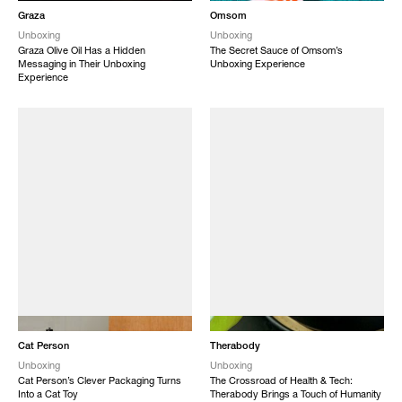
Graza
Omsom
Unboxing
Unboxing
Graza Olive Oil Has a Hidden
The Secret Sauce of Omsom’s
Messaging in Their Unboxing
Unboxing Experience
Experience
NEW
NEW
Cat Person
Therabody
Unboxing
Unboxing
Cat Person’s Clever Packaging Turns
The Crossroad of Health & Tech:
Into a Cat Toy
Therabody Brings a Touch of Humanity