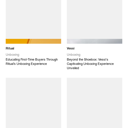
NEW
NEW
Ritual
Vessi
Unboxing
Unboxing
Educating First-Time Buyers Through
Beyond the Shoebox: Vessi's
Ritual’s Unboxing Experience
Captivating Unboxing Experience
Unveiled