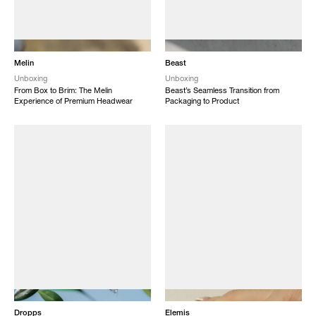
NEW
NEW
Melin
Beast
Unboxing
Unboxing
From Box to Brim: The Melin
Beast’s Seamless Transition from
Experience of Premium Headwear
Packaging to Product
NEW
NEW
Dropps
Elemis