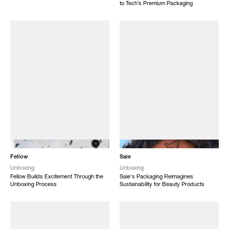
to Tech’s Premium Packaging
NEW
NEW
Fellow
Saie
Unboxing
Unboxing
Fellow Builds Excitement Through the
Saie's Packaging Reimagines
Unboxing Process
Sustainability for Beauty Products