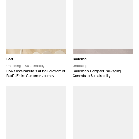
NEW
NEW
Pact
Cadence
Unboxing
Sustainability
Unboxing
How Sustainability is at the Forefront of
Cadence’s Compact Packaging
Pact’s Entire Customer Journey
Commits to Sustainability