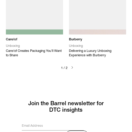
NEW
NEW
Care/of
Burberry
Unboxing
Unboxing
Care/of Creates Packaging You’ll Want
Delivering a Luxury Unboxing
to Share
Experience with Burberry
1 / 2
Join the Barrel newsletter for
DTC insights