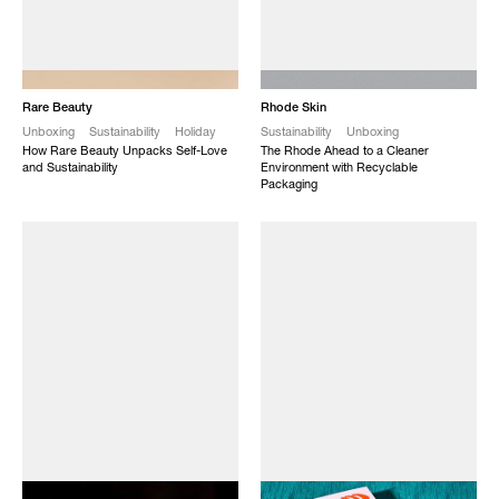
NEW
NEW
Rare Beauty
Rhode Skin
Unboxing
Sustainability
Holiday
Sustainability
Unboxing
How Rare Beauty Unpacks Self-Love
The Rhode Ahead to a Cleaner
and Sustainability
Environment with Recyclable
Packaging
NEW
NEW