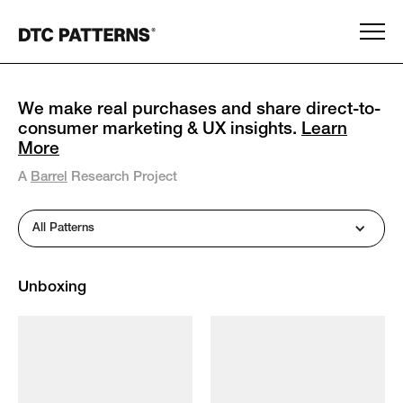
We make real purchases and share direct-to-
consumer marketing & UX insights.
Learn
More
A
Barrel
Research Project
All Patterns
Unboxing