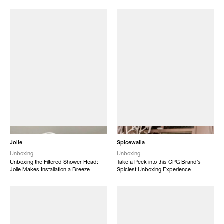
NEW
NEW
Jolie
Spicewalla
Unboxing
Unboxing
Unboxing the Filtered Shower Head:
Take a Peek into this CPG Brand’s
Jolie Makes Installation a Breeze
Spiciest Unboxing Experience