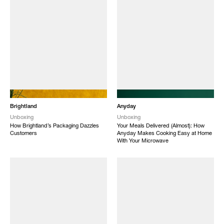
NEW
NEW
Brightland
Anyday
Unboxing
Unboxing
How Brightland’s Packaging Dazzles
Your Meals Delivered (Almost): How
Customers
Anyday Makes Cooking Easy at Home
With Your Microwave