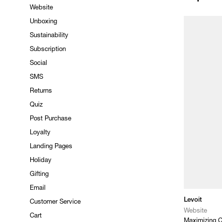
Website
Unboxing
Sustainability
Subscription
Social
SMS
Returns
Quiz
Post Purchase
Loyalty
Landing Pages
Holiday
Gifting
Email
Levoit
Customer Service
Website
Cart
Maximizing C