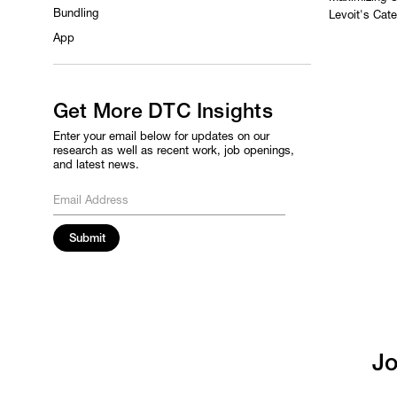
Bundling
Levoit's Cat
App
Get More DTC Insights
Enter your email below for updates on our
research as well as recent work, job openings,
and latest news.
Jo