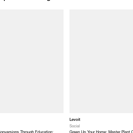
Levoit
Social
onversions Through Education:
Green Up Your Home: Master Plant C