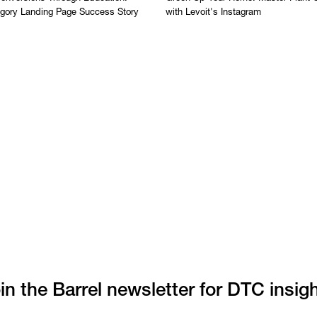
egory Landing Page Success Story
with Levoit's Instagram
in the Barrel newsletter for DTC insig