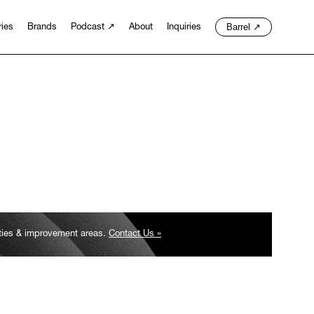
Barrel
↗
ries
Brands
Podcast
↗
About
Inquiries
ities & improvement areas.
Contact Us »