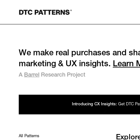
We make real purchases and sha
marketing & UX insights.
Learn 
A
Barrel
Research Project
Introducing CX Insights:
Get DTC Patt
All Patterns
Explor