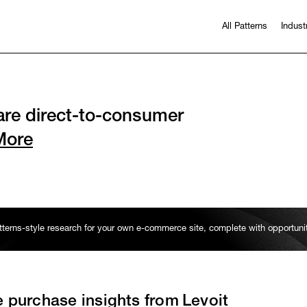
All Patterns
Indust
re direct-to-consumer
More
erns-style research for your own e-commerce site, complete with opportun
e purchase insights from
Levoit