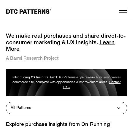
We make real purchases and share direct-to-
consumer marketing & UX insights.
Learn
More
A
Barrel
Research Project
Introducing CX Insights:
Get DTC Patterns-style research for your own e-
commerce site, complete with opportunities & improvement areas.
Contact
Us »
All Patterns
Explore purchase insights from
On Running