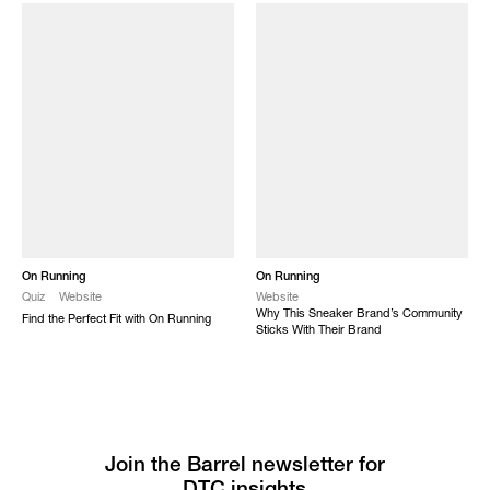
On Running
On Running
Quiz
Website
Website
Why This Sneaker Brand’s Community
Find the Perfect Fit with On Running
Sticks With Their Brand
Join the Barrel newsletter for
DTC insights