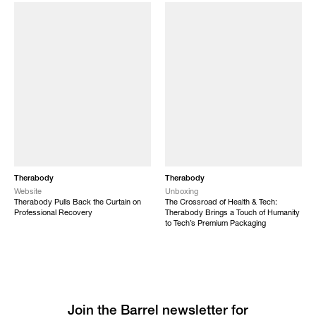
Therabody
Therabody
Website
Unboxing
Therabody Pulls Back the Curtain on
The Crossroad of Health & Tech:
Professional Recovery
Therabody Brings a Touch of Humanity
to Tech’s Premium Packaging
Join the Barrel newsletter for