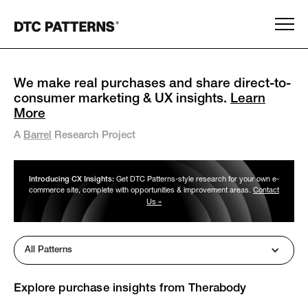
We make real purchases and share direct-to-
consumer marketing & UX insights.
Learn
More
A
Barrel
Research Project
Introducing CX Insights:
Get DTC Patterns-style research for your own e-
commerce site, complete with opportunities & improvement areas.
Contact
Us »
All Patterns
Explore purchase insights from
Therabody