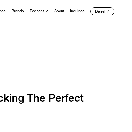
Barrel
↗
ries
Brands
Podcast
↗
About
Inquiries
king The Perfect