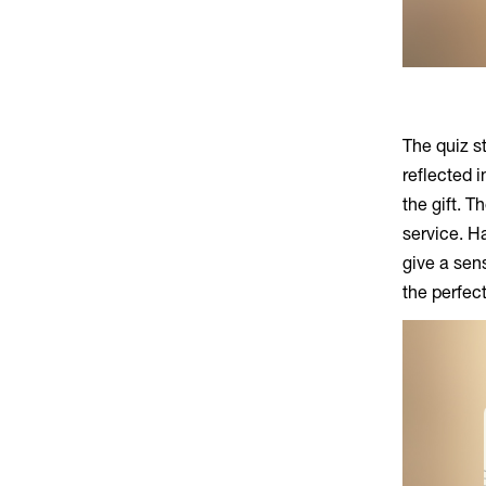
The quiz st
reflected 
the gift. T
service. H
give a sen
the perfect 