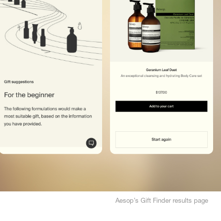
Aesop’s Gift Finder results page