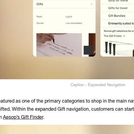
Caption - Expanded Navigation
atured as one of the primary categories to shop in the main nav
gifted. Within the expanded Gift navigation, customers can start
th
Aesop’s Gift Finder
.