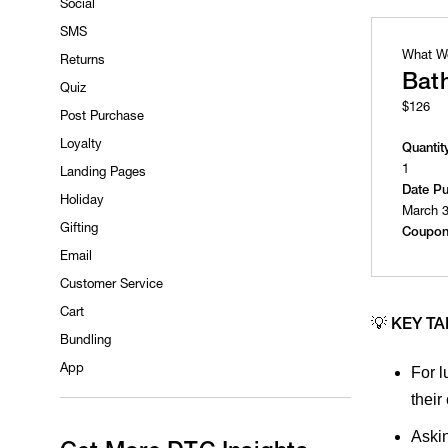
Social
SMS
What W
Returns
Bat
Quiz
$126
Post Purchase
Loyalty
Quantit
1
Landing Pages
Date P
Holiday
March 3
Gifting
Coupon
Email
Customer Service
Cart
💡
KEY T
Bundling
App
For l
their
Askin