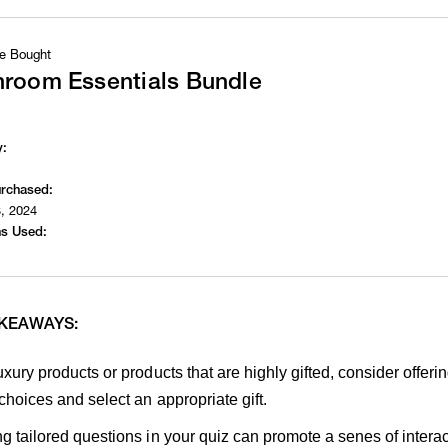
e Bought
hroom Essentials Bundle
y:
urchased:
, 2024
s Used:
AKEAWAYS:
uxury products or products that are highly gifted, consider offe
 choices and select an appropriate gift.
g tailored questions in your quiz can promote a senes of inter