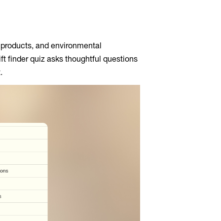
e products, and environmental
ift finder quiz asks thoughtful questions
.