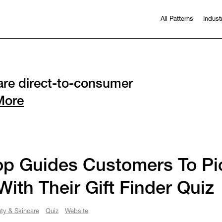
All Patterns
Indust
re direct-to-consumer
More
p Guides Customers To Pic
 With Their Gift Finder Quiz
ty & Skincare
Quiz
Website