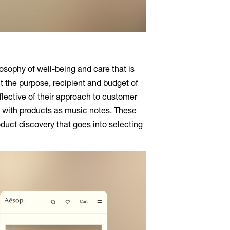
losophy of well-being and care that is
ut the purpose, recipient and budget of
eflective of their approach to customer
f with products as music notes. These
duct discovery that goes into selecting