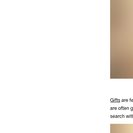
Gifts
are fe
are often 
search wi