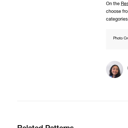
On the
Res
choose fro
categorie
Photo Cr