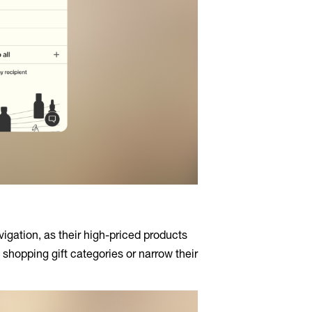
igation, as their high-priced products
 shopping gift categories or narrow their