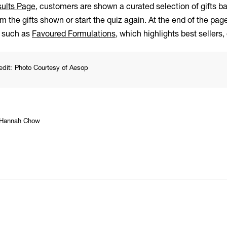
ults Page
, customers are shown a curated selection of gifts 
m the gifts shown or start the quiz again. At the end of the pa
s such as
Favoured Formulations
, which highlights best sellers,
edit:
Photo Courtesy of Aesop
Hannah Chow