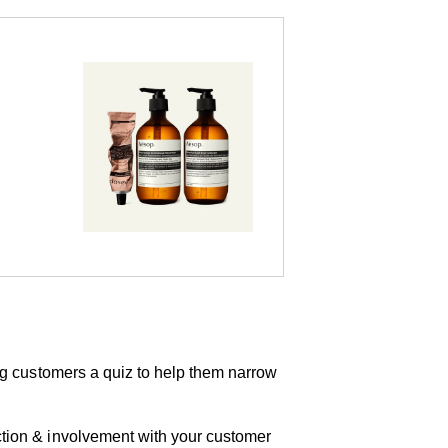
ring customers a quiz to help them narrow
action & involvement with your customer