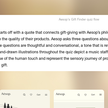
Aesop’s Gift Finder quiz flow
arts off with a quote that connects gift-giving with Aesop’s phi
in the quality of their products. Aesop asks three questions abo
he questions are thoughtful and conversational, a tone that is r
and-drawn illustrations throughout the quiz depict a music staf
se of the human touch and represent the sensory journey of pro
gift.