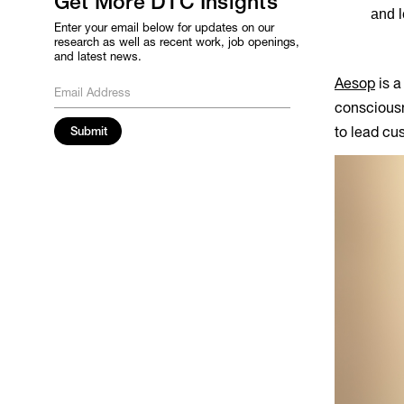
Get More DTC Insights
and l
Enter your email below for updates on our
research as well as recent work, job openings,
and latest news.
Aesop
is a
consciousne
to lead cus