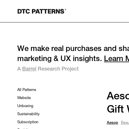
We make real purchases and sha
marketing & UX insights.
Learn 
A
Barrel
Research Project
All Patterns
Aeso
Website
Unboxing
Gift
Sustainability
Subscription
Aesop
Beau