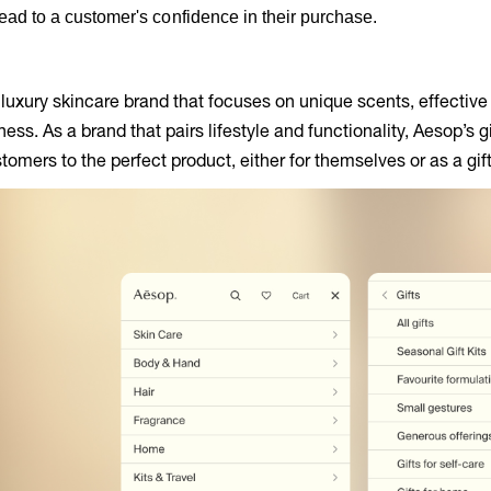
ead to a customer's confidence in their purchase.
 luxury skincare brand that focuses on unique scents, effectiv
ss. As a brand that pairs lifestyle and functionality, Aesop’s g
tomers to the perfect product, either for themselves or as a gift