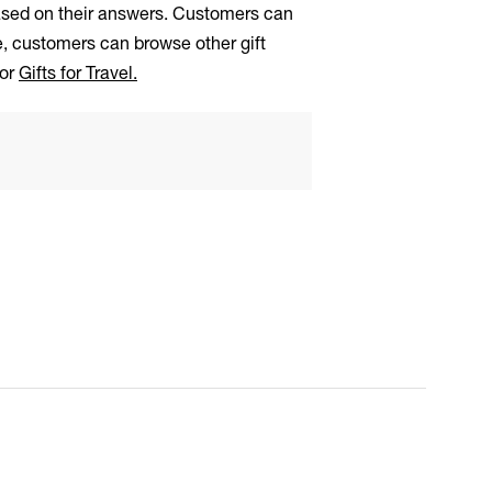
based on their answers. Customers can
ge, customers can browse other gift
 or
Gifts for Travel.