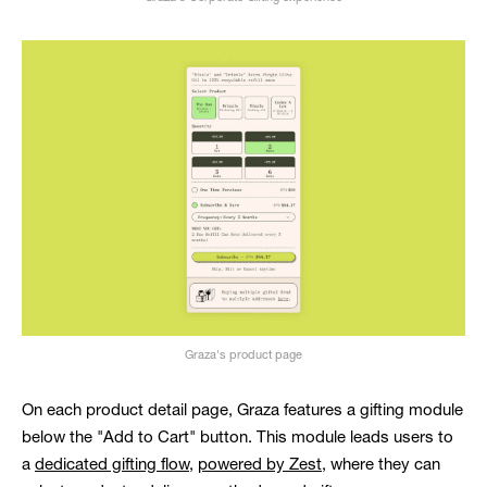
Graza's product page
On each product detail page, Graza features a gifting module
below the "Add to Cart" button. This module leads users to
a
dedicated gifting flow
,
powered by Zest
, where they can