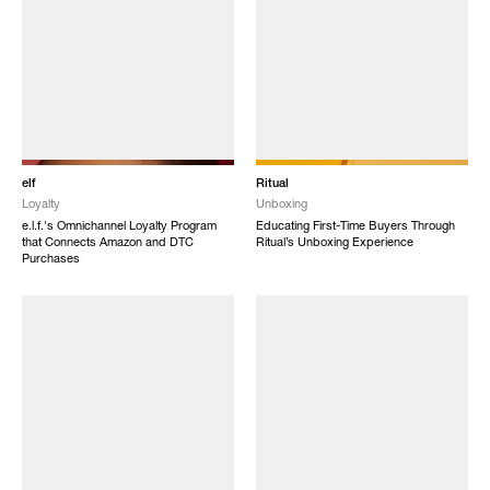
elf
Ritual
Loyalty
Unboxing
e.l.f.'s Omnichannel Loyalty Program
Educating First-Time Buyers Through
that Connects Amazon and DTC
Ritual’s Unboxing Experience
Purchases