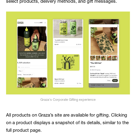
select products, delivery methods, and gift messages.
Graza's Corporate Gifting experience
All products on Graza’s site are available for gifting. Clicking
on a product displays a snapshot of its details, similar to the
full product page.