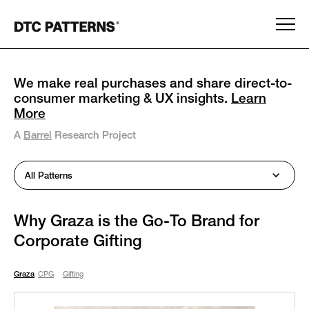
We make real purchases and share direct-to-
consumer marketing & UX insights.
Learn
More
A
Barrel
Research Project
All Patterns
Why Graza is the Go-To Brand for
Corporate Gifting
Graza
CPG
Gifting