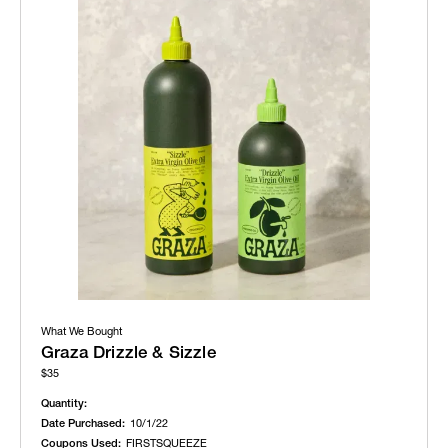
What We Bought
Graza Drizzle & Sizzle
$35
Quantity:
Date Purchased:
10/1/22
Coupons Used:
FIRSTSQUEEZE