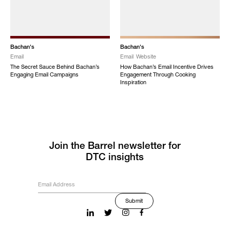
Bachan's
Bachan's
Email
Email
Website
The Secret Sauce Behind Bachan’s
How Bachan’s Email Incentive Drives
Engaging Email Campaigns
Engagement Through Cooking
Inspiration
Join the Barrel newsletter for
DTC insights