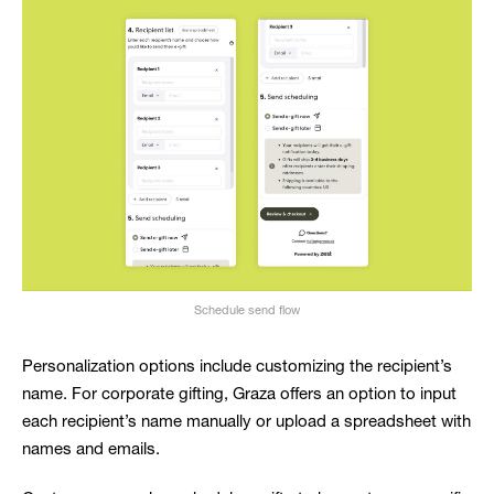
Schedule send flow
Personalization options include customizing the recipient’s
name. For corporate gifting, Graza offers an option to input
each recipient’s name manually or upload a spreadsheet with
names and emails.