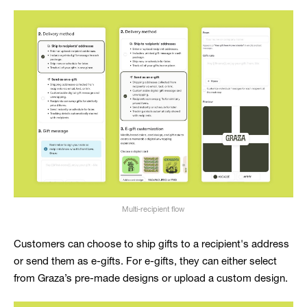
Multi-recipient flow
Customers can choose to ship gifts to a recipient's address
or send them as e-gifts. For e-gifts, they can either select
from Graza’s pre-made designs or upload a custom design.