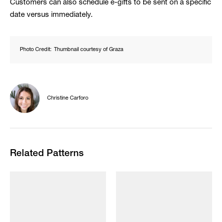
Customers can also schedule e-gifts to be sent on a specific
date versus immediately.
Photo Credit:
Thumbnail courtesy of Graza
Christine Carforo
Related Patterns