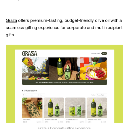
Graza
offers premium-tasting, budget-friendly olive oil with a
seamless gifting experience for corporate and multi-recipient
gifts
Graza's Corporate Gifting experience