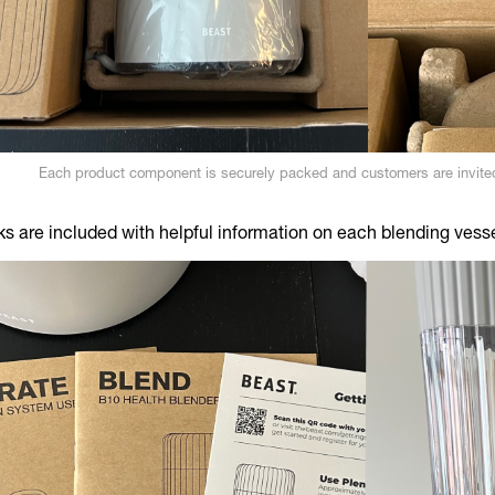
Each product component is securely packed and customers are invited
s are included with helpful information on each blending vess