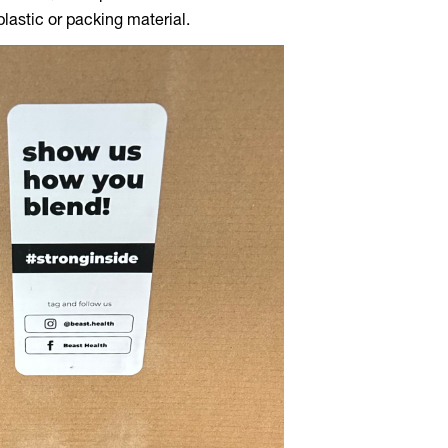
lastic or packing material.