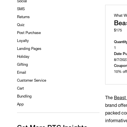
Social
SMS
What W
Returns
Beas
Quiz
$175
Post Purchase
Loyalty
Quantit
1
Landing Pages
Date P
Holiday
8/7/202
Gifting
Coupon
10% off
Email
Customer Service
Cart
Bundling
The
Beast
App
brand offe
packed com
informativ