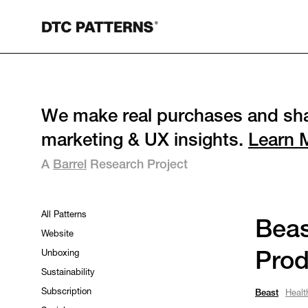
We make real purchases and sha
marketing & UX insights.
Learn 
A
Barrel
Research Project
All Patterns
Beas
Website
Unboxing
Prod
Sustainability
Subscription
Beast
Healt