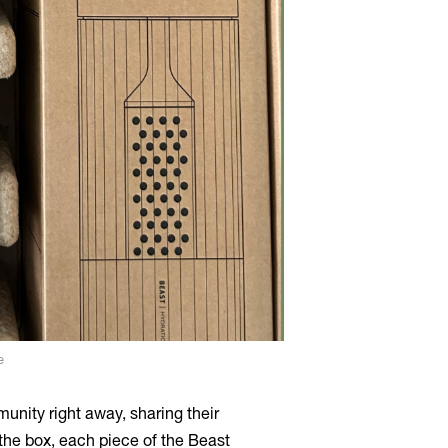
e
nity right away, sharing their
 the box, each piece of the Beast