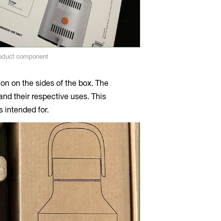
roduct component
tion on the sides of the box. The
nd their respective uses. This
 intended for.