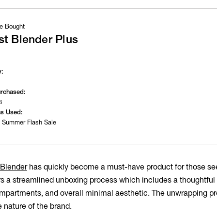
e Bought
t Blender Plus
y:
urchased:
3
s Used:
 Summer Flash Sale
 Blender
has quickly become a must-have product for those see
rs a streamlined unboxing process which includes a thoughtful 
partments, and overall minimal aesthetic. The unwrapping pro
e nature of the brand.