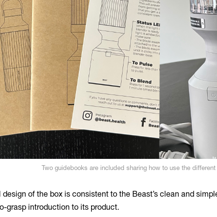
Two guidebooks are included sharing how to use the differen
l design of the box is consistent to the Beast’s clean and simpl
o-grasp introduction to its product.