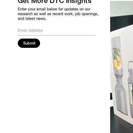
Get More DTC Insights
Enter your email below for updates on our
research as well as recent work, job openings,
and latest news.