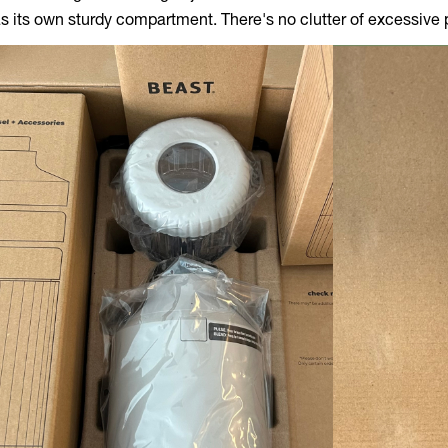
s its own sturdy compartment. There's no clutter of excessive p