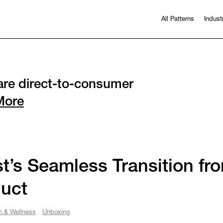
All Patterns
Indust
re direct-to-consumer
More
t’s Seamless Transition fr
uct
h & Wellness
Unboxing