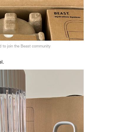
 to join the Beast community
el.