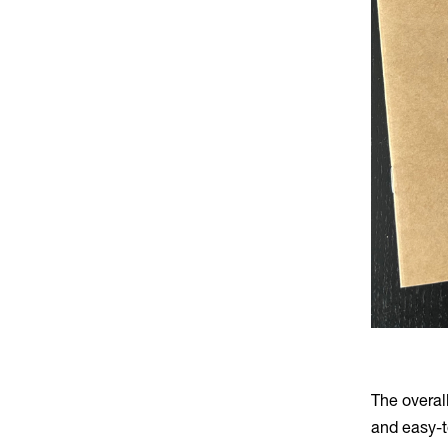
The overal
and easy-t