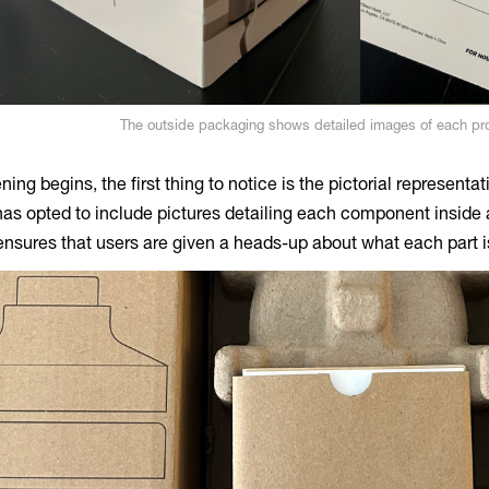
The outside packaging shows detailed images of each p
ing begins, the first thing to notice is the pictorial representa
s opted to include pictures detailing each component inside a
nsures that users are given a heads-up about what each part is