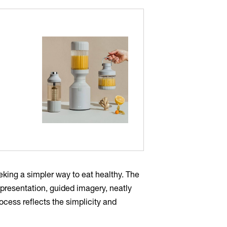
king a simpler way to eat healthy. The
presentation, guided imagery, neatly
cess reflects the simplicity and