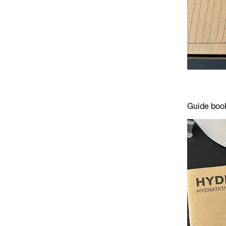
Guide book