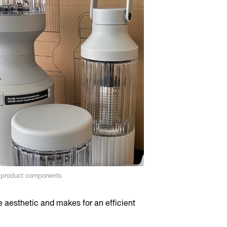
t product components
e aesthetic and makes for an efficient