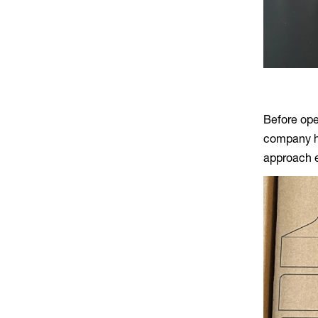
Before open
company ha
approach e