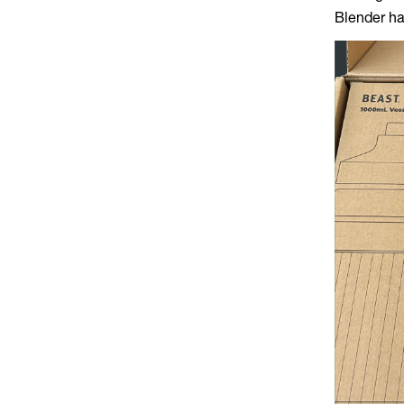
Blender ha