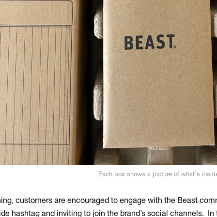
Each box shows a picture of what's insid
ng, customers are encouraged to engage with the Beast commu
ide hashtag and inviting to join the brand’s social channels. In