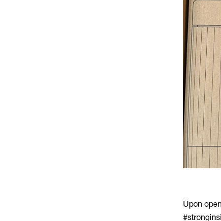
Upon openi
#strongins