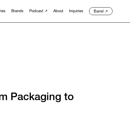
Barrel
↗
ries
Brands
Podcast
↗
About
Inquiries
om Packaging to