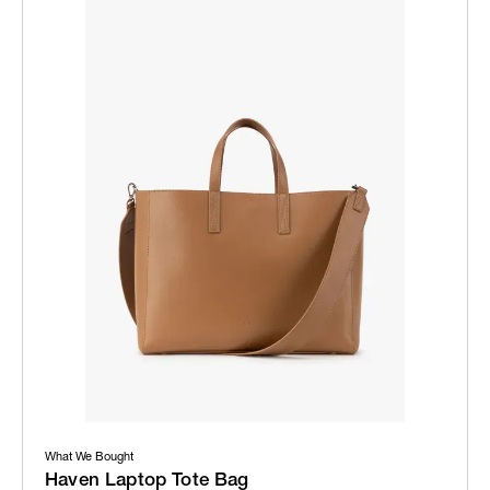
What We Bought
Haven Laptop Tote Bag