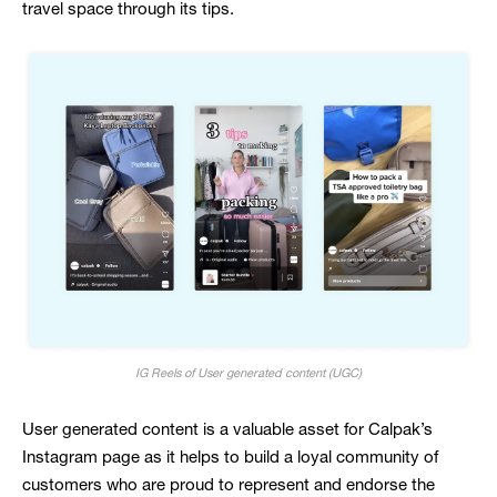
travel space through its tips.
IG Reels of User generated content (UGC)
User generated content is a valuable asset for Calpak’s
Instagram page as it helps to build a loyal community of
customers who are proud to represent and endorse the