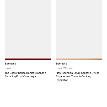
Bachan's
Bachan's
Email
Email
Website
The Secret Sauce Behind Bachan’s
How Bachan’s Email Incentive Drives
Engaging Email Campaigns
Engagement Through Cooking
Inspiration