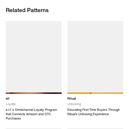
Related Patterns
elf
Ritual
Loyalty
Unboxing
e.l.f.'s Omnichannel Loyalty Program
Educating First-Time Buyers Through
that Connects Amazon and DTC
Ritual’s Unboxing Experience
Purchases