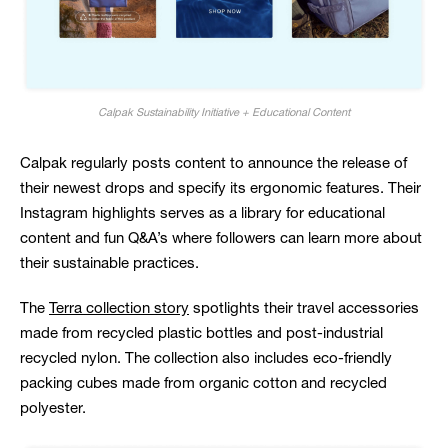
Calpak Sustainability Initiative + Educational Content
Calpak regularly posts content to announce the release of
their newest drops and specify its ergonomic features. Their
Instagram highlights serves as a library for educational
content and fun Q&A’s where followers can learn more about
their sustainable practices.
The
Terra collection story
spotlights their travel accessories
made from recycled plastic bottles and post-industrial
recycled nylon. The collection also includes eco-friendly
packing cubes made from organic cotton and recycled
polyester.