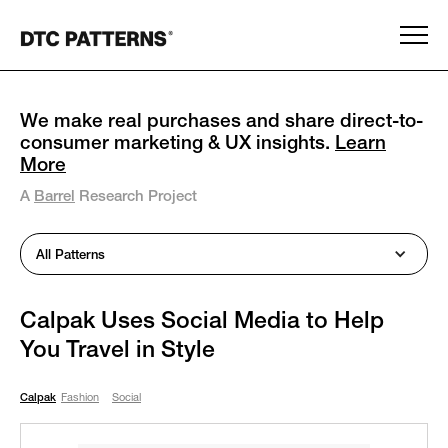
We make real purchases and share direct-to-
consumer marketing & UX insights.
Learn
More
A
Barrel
Research Project
All Patterns
Calpak Uses Social Media to Help
You Travel in Style
Calpak
Fashion
Social