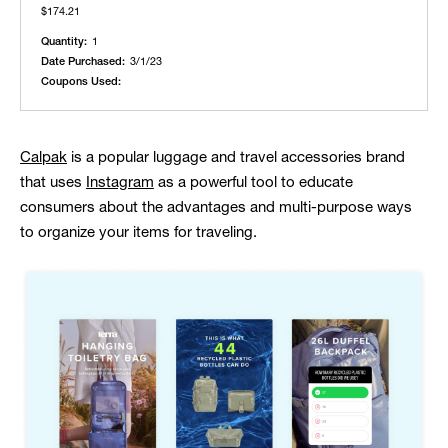
$174.21
Quantity:
1
Date Purchased:
3/1/23
Coupons Used:
Calpak
is a popular luggage and travel accessories brand
that uses
Instagram
as a powerful tool to educate
consumers about the advantages and multi-purpose ways
to organize your items for traveling.