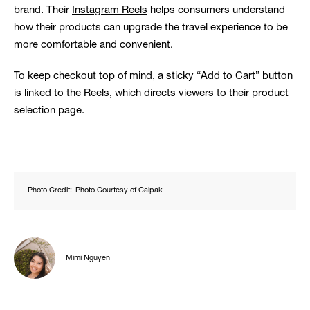
brand. Their
Instagram Reels
helps consumers understand
how their products can upgrade the travel experience to be
more comfortable and convenient.
To keep checkout top of mind, a sticky “Add to Cart” button
is linked to the Reels, which directs viewers to their product
selection page.
Photo Credit:
Photo Courtesy of Calpak
Mimi Nguyen