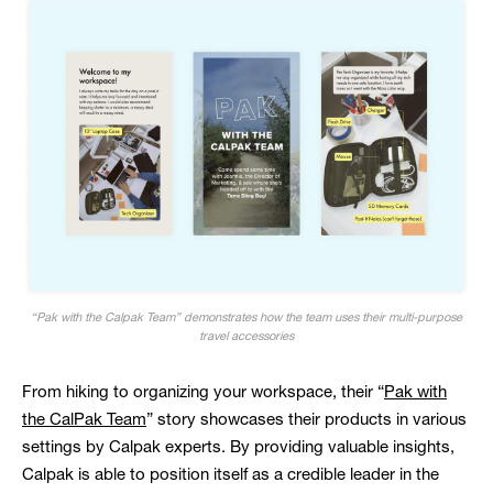
“Pak with the Calpak Team” demonstrates how the team uses their multi-purpose
travel accessories
From hiking to organizing your workspace, their “
Pak with
the CalPak Team
” story showcases their products in various
settings by Calpak experts. By providing valuable insights,
Calpak is able to position itself as a credible leader in the