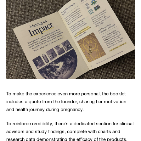
To make the experience even more personal, the booklet
includes a quote from the founder, sharing her motivation
and health journey during pregnancy.
To reinforce credibility, there’s a dedicated section for clinical
advisors and study findings, complete with charts and
research data demonstrating the efficacy of the products.