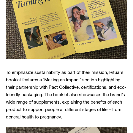
To emphasize sustainability as part of their mission, Ritual’s
booklet features a 'Making an Impact' section highlighting
their partnership with Pact Collective, certifications, and eco-
friendly packaging. The booklet also showcases the brand’s
wide range of supplements, explaining the benefits of each
product to support people at different stages of life – from
general health to pregnancy.