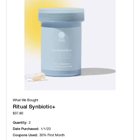
What We Bought
Ritual Synbiotic+
$37.80
Quantity:
2
Date Purchased:
1/1/23
Coupons Used:
30% First Month