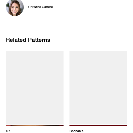
Christine Carforo
Related Patterns
elf
Bachan's