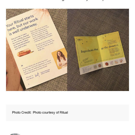
Photo Credit:
Photo courtesy of Ritual