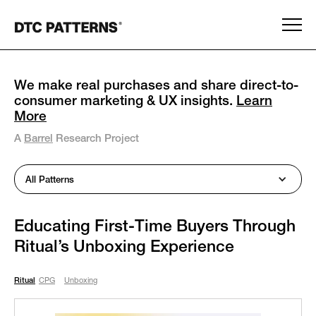
We make real purchases and share direct-to-
consumer marketing & UX insights.
Learn
More
A
Barrel
Research Project
All Patterns
Educating First-Time Buyers Through
Ritual’s Unboxing Experience
Ritual
CPG
Unboxing