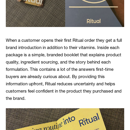
When a customer opens their first Ritual order they get a full
brand introduction in addition to their vitamins. Inside each
package is a simple, branded booklet that explains product
quality, ingredient sourcing, and the story behind each
formulation. This contains a lot of the answers first-time
buyers are already curious about. By providing this
information upfront, Ritual reduces uncertainty and helps
customers feel confident in the product they purchased and
the brand.