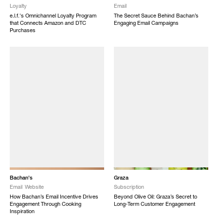
Loyalty
Email
e.l.f.'s Omnichannel Loyalty Program
The Secret Sauce Behind Bachan’s
that Connects Amazon and DTC
Engaging Email Campaigns
Purchases
Bachan's
Graza
Email
Website
Subscription
How Bachan’s Email Incentive Drives
Beyond Olive Oil: Graza’s Secret to
Engagement Through Cooking
Long-Term Customer Engagement
Inspiration