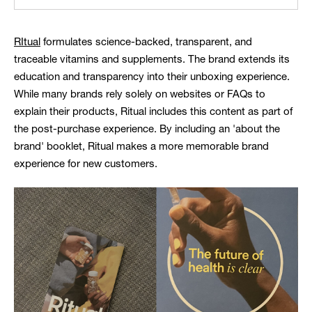
RItual
formulates science-backed, transparent, and
traceable vitamins and supplements. The brand extends its
education and transparency into their unboxing experience.
While many brands rely solely on websites or FAQs to
explain their products, Ritual includes this content as part of
the post-purchase experience. By including an 'about the
brand' booklet, Ritual makes a more memorable brand
experience for new customers.