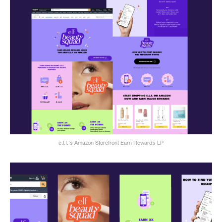
e.l.f.'s Amazon Storefront Earn Rewards LP