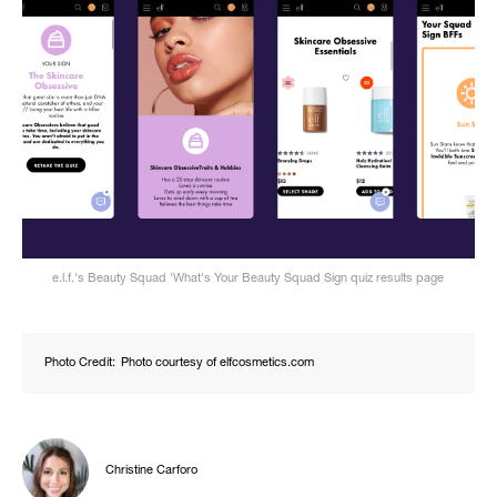
e.l.f.'s Beauty Squad 'What's Your Beauty Squad Sign quiz results page
Photo Credit:
Photo courtesy of elfcosmetics.com
Christine Carforo