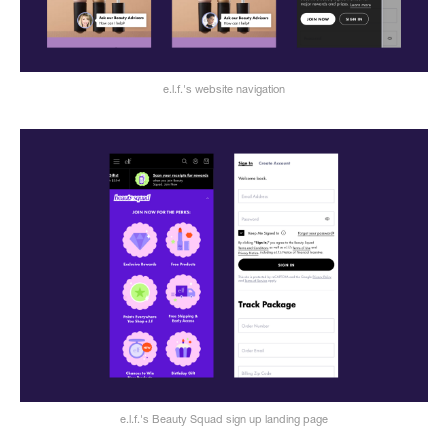
e.l.f.'s website navigation
e.l.f.'s Beauty Squad sign up landing page