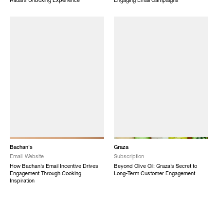
Ritual’s Unboxing Experience
Engaging Email Campaigns
Bachan's
Graza
Email
Website
Subscription
How Bachan’s Email Incentive Drives
Beyond Olive Oil: Graza’s Secret to
Engagement Through Cooking
Long-Term Customer Engagement
Inspiration