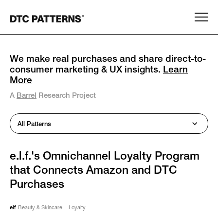
We make real purchases and share direct-to-
consumer marketing & UX insights.
Learn
More
A
Barrel
Research Project
All Patterns
e.l.f.'s Omnichannel Loyalty Program
that Connects Amazon and DTC
Purchases
elf
Beauty & Skincare
Loyalty