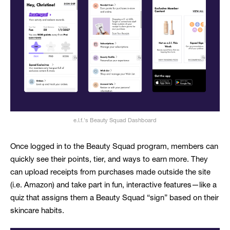
e.l.f.'s Beauty Squad Dashboard
Once logged in to the Beauty Squad program, members can
quickly see their points, tier, and ways to earn more. They
can upload receipts from purchases made outside the site
(i.e. Amazon) and take part in fun, interactive features—like a
quiz that assigns them a Beauty Squad “sign” based on their
skincare habits.