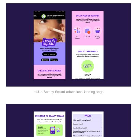
e.l.f.'s Beauty Squad educational landing page