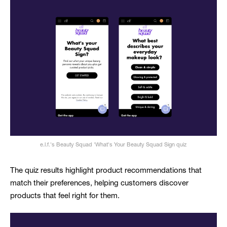
e.l.f.'s Beauty Squad 'What's Your Beauty Squad Sign quiz
The quiz results highlight product recommendations that
match their preferences, helping customers discover
products that feel right for them.