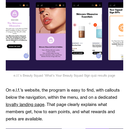
e.l.f.'s Beauty Squad 'What's Your Beauty Squad Sign quiz results page
On e.l.f.’s website, the program is easy to find, with callouts
below the navigation, within the menu, and on a dedicated
loyalty landing page
. That page clearly explains what
members get, how to earn points, and what rewards and
perks are available.