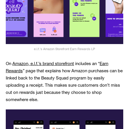
e.l.f.'s Amazon Storefront Earn Rewards LP
On
Amazon, e.l.f.’s brand storefront
includes an “
Earn
Rewards
” page that explains how Amazon purchases can be
linked back to the Beauty Squad program by easily
uploading a receipt. This makes sure customers don’t miss
out on rewards just because they choose to shop
somewhere else.