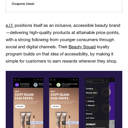
Coupons Used:
e.l.f.
positions itself as an inclusive, accessible beauty brand
—delivering high-quality products at attainable price points,
with a strong following from younger consumers through
social and digital channels. Their
Beauty Squad
loyalty
program builds on that idea of accessibility, by making it
simple for customers to earn rewards wherever they shop.