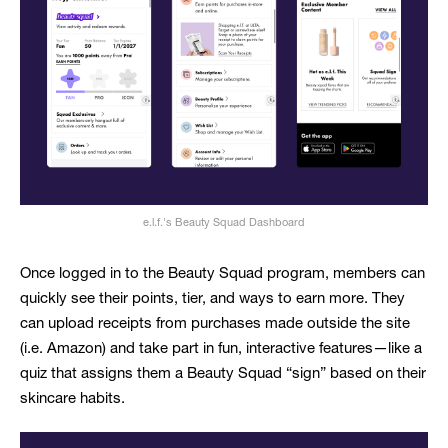
e.l.f.'s Beauty Squad Dashboard
Once logged in to the Beauty Squad program, members can
quickly see their points, tier, and ways to earn more. They
can upload receipts from purchases made outside the site
(i.e. Amazon) and take part in fun, interactive features—like a
quiz that assigns them a Beauty Squad “sign” based on their
skincare habits.