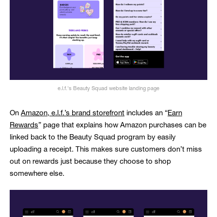
e.l.f.'s Beauty Squad website landing page
On
Amazon, e.l.f.’s brand storefront
includes an “
Earn
Rewards
” page that explains how Amazon purchases can be
linked back to the Beauty Squad program by easily
uploading a receipt. This makes sure customers don’t miss
out on rewards just because they choose to shop
somewhere else.