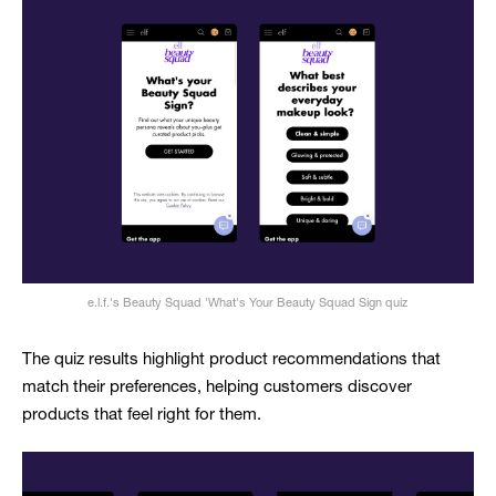
e.l.f.'s Beauty Squad 'What's Your Beauty Squad Sign quiz
The quiz results highlight product recommendations that
match their preferences, helping customers discover
products that feel right for them.