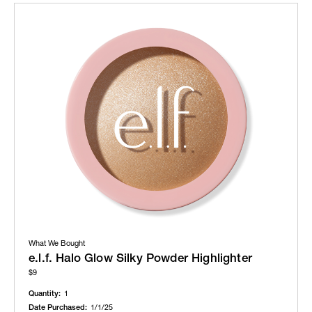
What We Bought
e.l.f. Halo Glow Silky Powder Highlighter
$9
Quantity:
1
Date Purchased:
1/1/25