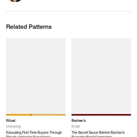
Related Patterns
Ritual
Bachan's
Unboxing
Email
Educating First-Time Buyers Through
The Secret Sauce Behind Bachan’s