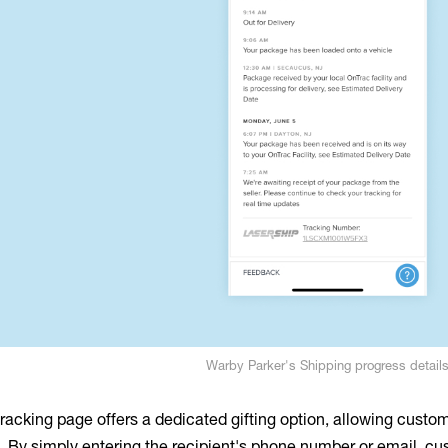
Warby Parker's Shipping progress detail
tracking page offers a dedicated gifting option, allowing custo
ee. By simply entering the recipient's phone number or email, 