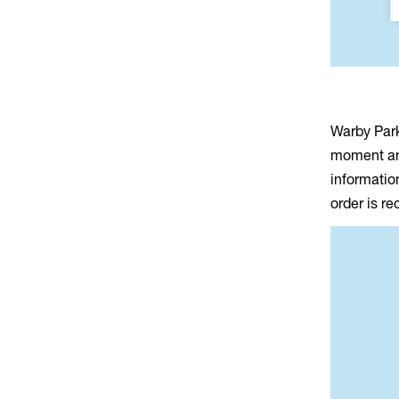
Warby Park
moment an 
informatio
order is r