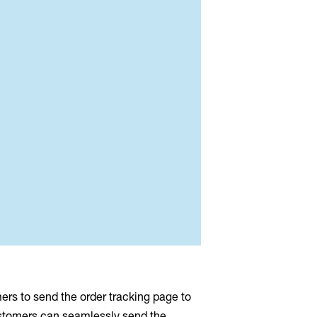
s
mers to send the order tracking page to
customers can seamlessly send the