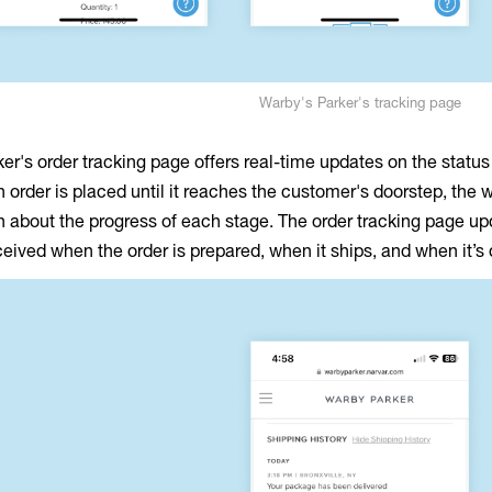
Warby's Parker's tracking page
er's order tracking page offers real-time updates on the status
order is placed until it reaches the customer's doorstep, the 
n about the progress of each stage. The order tracking page u
eceived when the order is prepared, when it ships, and when it’s