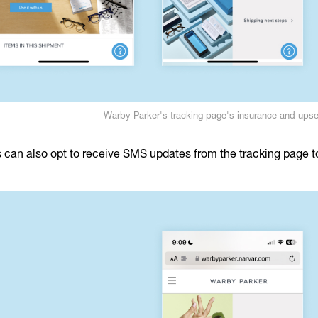
Warby Parker's tracking page's insurance and upse
can also opt to receive SMS updates from the tracking page to 