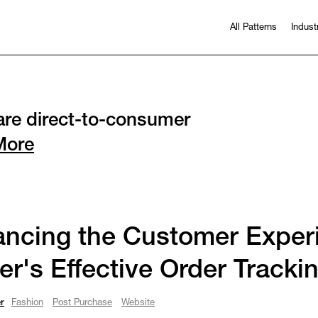
All Patterns
Indust
re direct-to-consumer
More
ncing the Customer Exper
er's Effective Order Tracki
r
Fashion
Post Purchase
Website