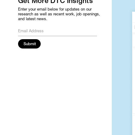
Get More DTC Insights
Enter your email below for updates on our
research as well as recent work, job openings,
and latest news.