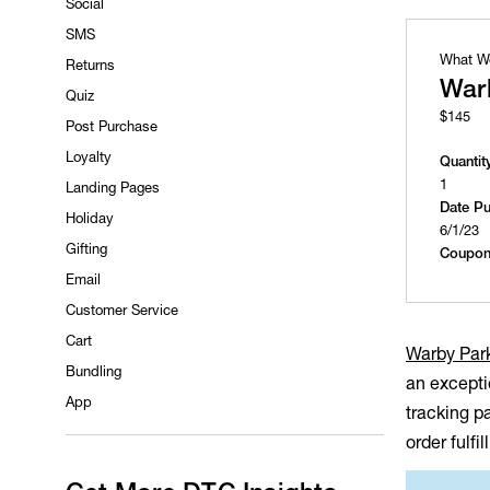
Social
SMS
What W
Returns
War
Quiz
$145
Post Purchase
Loyalty
Quantit
1
Landing Pages
Date P
Holiday
6/1/23
Gifting
Coupon
Email
Customer Service
Cart
Warby Par
Bundling
an excepti
App
tracking p
order fulfi