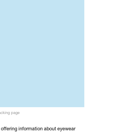
acking page
 offering information about eyewear