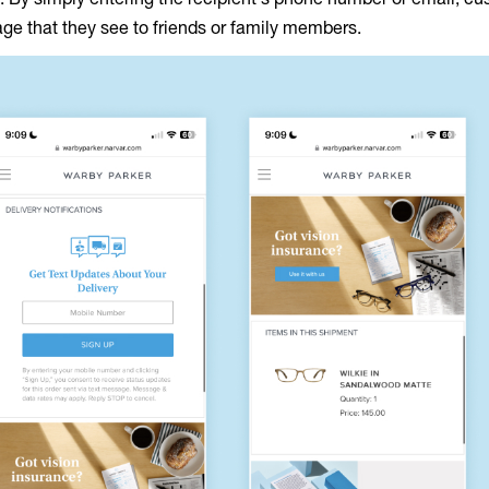
age that they see to friends or family members.