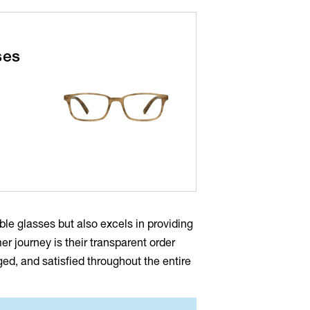
ses
able glasses but also excels in providing
r journey is their transparent order
d, and satisfied throughout the entire