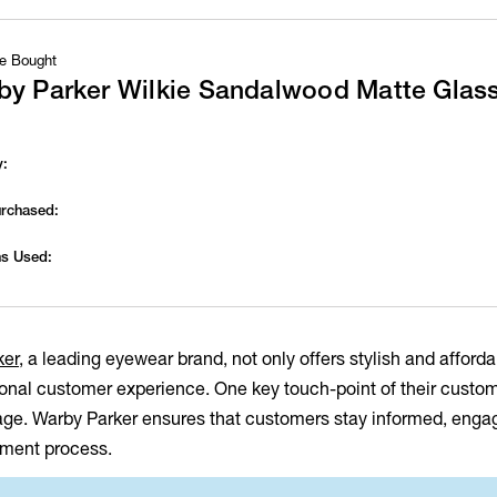
e Bought
by Parker Wilkie Sandalwood Matte Glas
y:
urchased:
s Used:
ker
, a leading eyewear brand, not only offers stylish and afford
onal customer experience. One key touch-point of their custome
age. Warby Parker ensures that customers stay informed, engage
llment process.