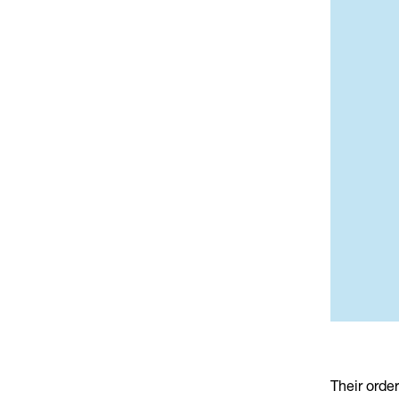
Their orde