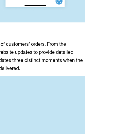
 of customers' orders. From the
website updates to provide detailed
pdates three distinct moments when the
 delivered.