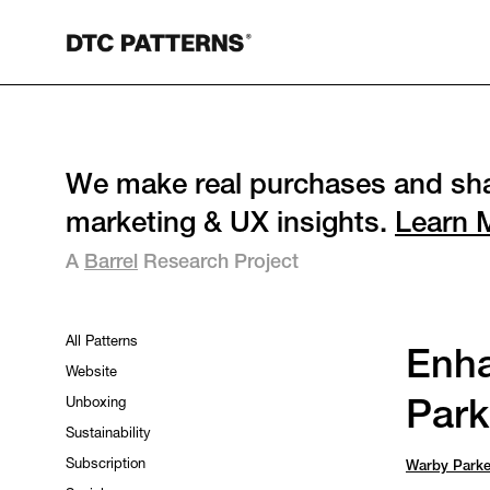
We make real purchases and sha
marketing & UX insights.
Learn 
A
Barrel
Research Project
All Patterns
Enha
Website
Unboxing
Park
Sustainability
Subscription
Warby Parke