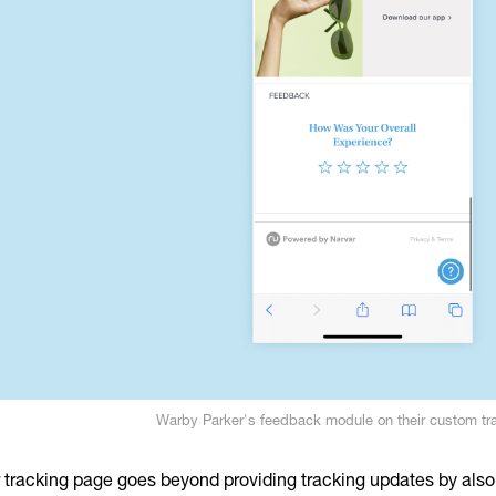
Warby Parker's feedback module on their custom tr
r tracking page goes beyond providing tracking updates by also