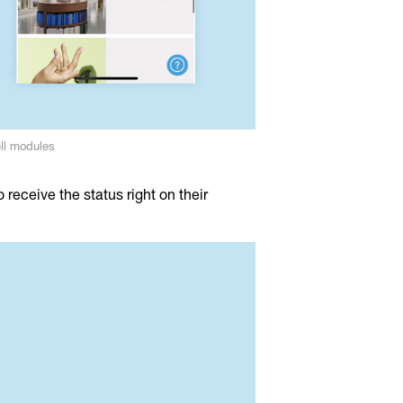
ll modules
receive the status right on their