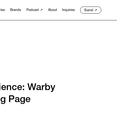
Barrel
↗
ries
Brands
Podcast
↗
About
Inquiries
ience: Warby
ng Page