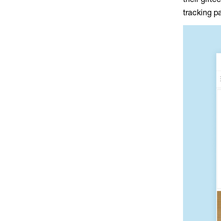
tracking p