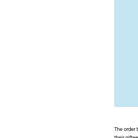
The order 
their gift