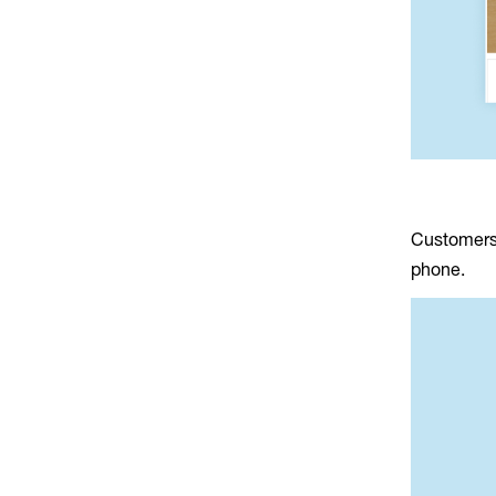
Customers 
phone.