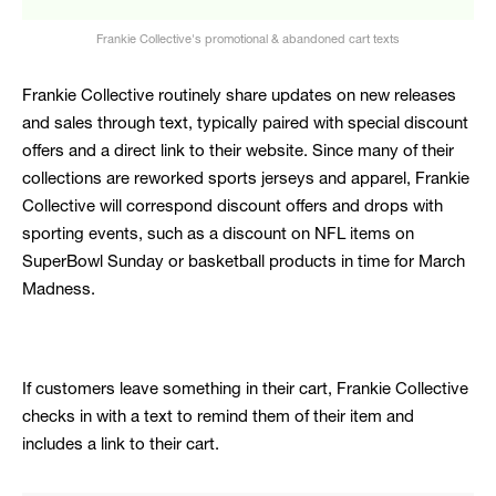
Frankie Collective's promotional & abandoned cart texts
Frankie Collective routinely share updates on new releases
and sales through text, typically paired with special discount
offers and a direct link to their website. Since many of their
collections are reworked sports jerseys and apparel, Frankie
Collective will correspond discount offers and drops with
sporting events, such as a discount on NFL items on
SuperBowl Sunday or basketball products in time for March
Madness.
If customers leave something in their cart, Frankie Collective
checks in with a text to remind them of their item and
includes a link to their cart.