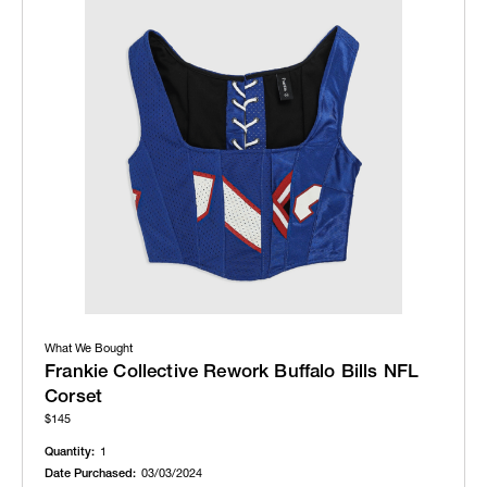
What We Bought
Frankie Collective Rework Buffalo Bills NFL
Corset
$145
Quantity:
1
Date Purchased:
03/03/2024