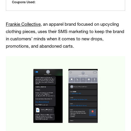
Coupons Used:
Frankie Collective
, an apparel brand focused on upcycling
clothing pieces, uses their SMS marketing to keep the brand
in customers’ minds when it comes to new drops,
promotions, and abandoned carts.