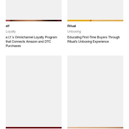
elf
Ritual
Loyalty
Unboxing
e.l.f.'s Omnichannel Loyalty Program
Educating First-Time Buyers Through
that Connects Amazon and DTC
Ritual’s Unboxing Experience
Purchases