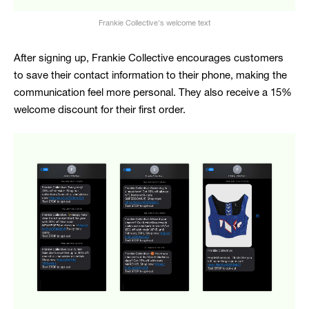
Frankie Collective's welcome text
After signing up, Frankie Collective encourages customers
to save their contact information to their phone, making the
communication feel more personal. They also receive a 15%
welcome discount for their first order.