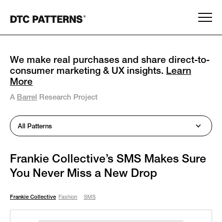
We make real purchases and share direct-to-
consumer marketing & UX insights.
Learn
More
A
Barrel
Research Project
All Patterns
Frankie Collective’s SMS Makes Sure
You Never Miss a New Drop
Frankie Collective
Fashion
SMS