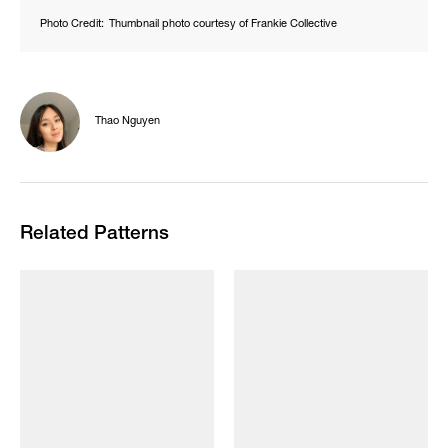
Photo Credit:
Thumbnail photo courtesy of Frankie Collective
Thao Nguyen
Related Patterns