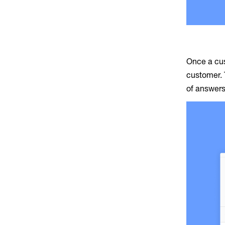
Once a cus
customer. 
of answers