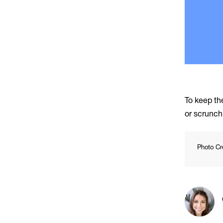
To keep the
or scrunch 
Photo Cr