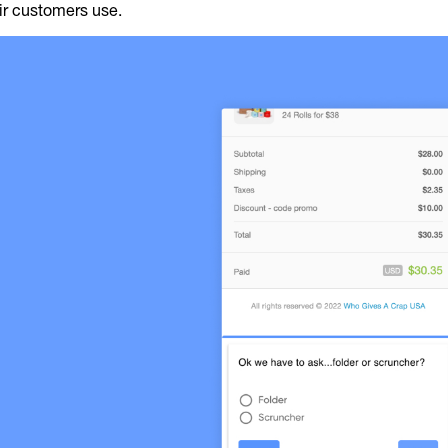
ir customers use.