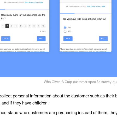
Who Gives A Crap customer-specific survey qu
collect personal information about the customer such as their b
 and if they have children.
understand who customers are purchasing instead of them, they 