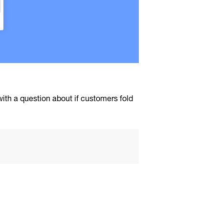
 with a question about if customers fold