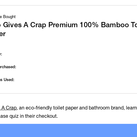
e Bought
 Gives A Crap Premium 100% Bamboo To
er
y:
s
urchased:
s Used:
 A Crap
, an eco-friendly toilet paper and bathroom brand, lea
ase quiz in their checkout.