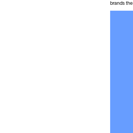
brands the