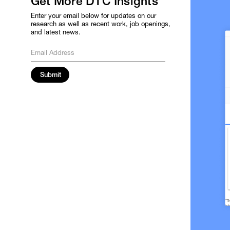
Get More DTC Insights
Enter your email below for updates on our
research as well as recent work, job openings,
and latest news.