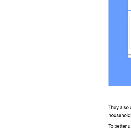
They also 
household,
To better 