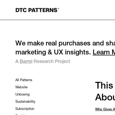
We make real purchases and sha
marketing & UX insights.
Learn 
A
Barrel
Research Project
All Patterns
This
Website
Unboxing
Abou
Sustainability
Subscription
Who Gives A