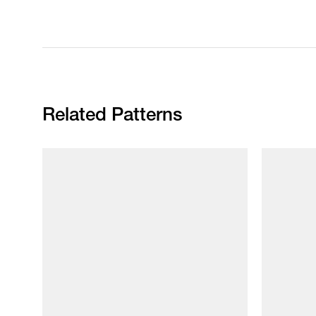
Related Patterns