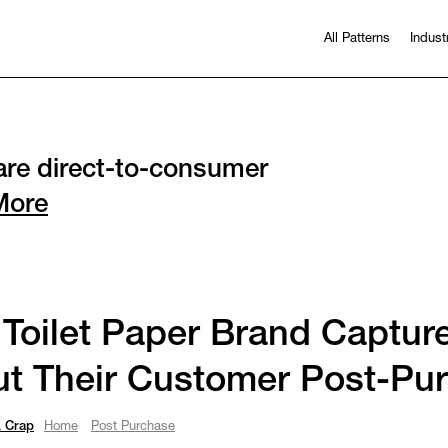
All Patterns
Indust
re direct-to-consumer
More
 Toilet Paper Brand Captur
t Their Customer Post-Pu
 Crap
Home
Post Purchase