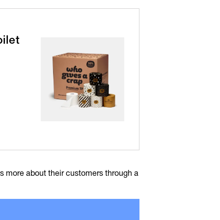
ilet
rns more about their customers through a