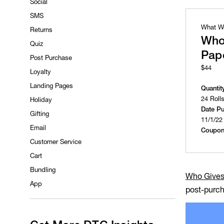
Social
SMS
What W
Returns
Who
Quiz
Pap
Post Purchase
$44
Loyalty
Landing Pages
Quantit
24 Roll
Holiday
Date P
Gifting
11/1/22
Email
Coupon
Customer Service
Cart
Bundling
Who Gives
App
post-purch