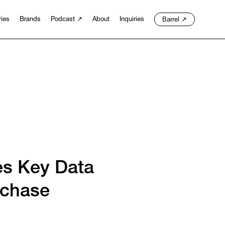
Barrel
↗
ries
Brands
Podcast
↗
About
Inquiries
es Key Data
rchase