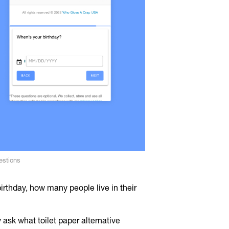
estions
irthday, how many people live in their
ask what toilet paper alternative