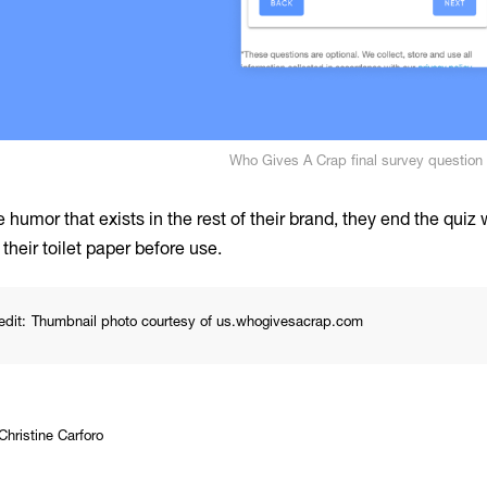
Who Gives A Crap final survey question
 humor that exists in the rest of their brand, they end the quiz
their toilet paper before use.
edit:
Thumbnail photo courtesy of us.whogivesacrap.com
Christine Carforo