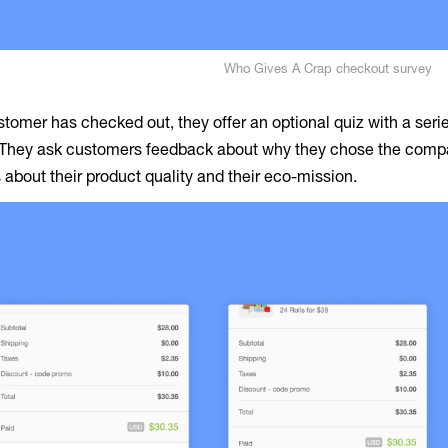
Who Gives A Crap checkout survey
tomer has checked out, they offer an optional quiz with a serie
They ask customers feedback about why they chose the compan
 about their product quality and their eco-mission.