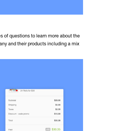
s of questions to learn more about the
y and their products including a mix