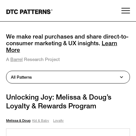
We make real purchases and share direct-to-
consumer marketing & UX insights.
Learn
More
A
Barrel
Research Project
All Patterns
Unlocking Joy: Melissa & Doug’s
Loyalty & Rewards Program
Melissa & Doug
Kid & Baby
Loyalty