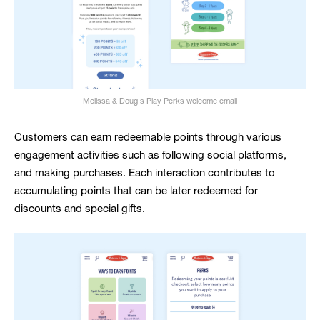
Melissa & Doug's Play Perks welcome email
Customers can earn redeemable points through various
engagement activities such as following social platforms,
and making purchases. Each interaction contributes to
accumulating points that can be later redeemed for
discounts and special gifts.