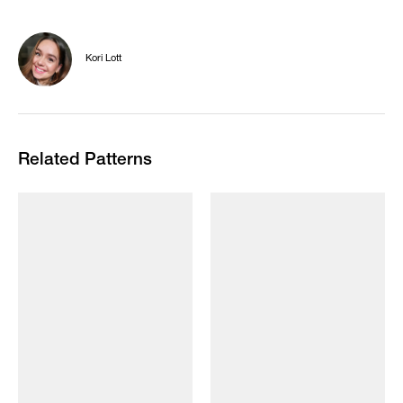
Kori Lott
Related Patterns