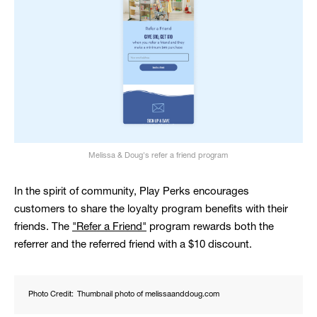
Melissa & Doug's refer a friend program
In the spirit of community, Play Perks encourages
customers to share the loyalty program benefits with their
friends. The
"Refer a Friend"
program rewards both the
referrer and the referred friend with a $10 discount.
Photo Credit:
Thumbnail photo of melissaanddoug.com