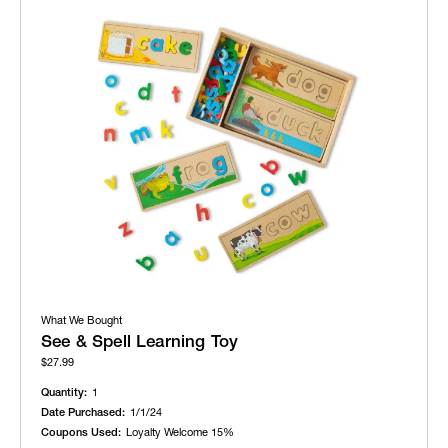
What We Bought
See & Spell Learning Toy
$27.99
Quantity:
1
Date Purchased:
1/1/24
Coupons Used:
Loyalty Welcome 15%