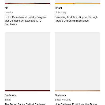
elf
Ritual
Loyalty
Unboxing
e.l.f.'s Omnichannel Loyalty Program
Educating First-Time Buyers Through
that Connects Amazon and DTC
Ritual’s Unboxing Experience
Purchases
Bachan's
Bachan's
Email
Email
Website
The Secret Sauce Behind Bachan’s
How Bachan’s Email Incentive Drives