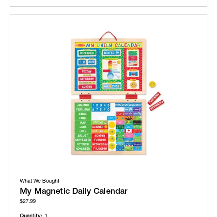
What We Bought
My Magnetic Daily Calendar
$27.99
Quantity:
1