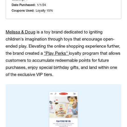
Date Purchased:
1/1/24
Coupons Used:
Loyalty 15%
Melissa & Doug
is a toy brand dedicated to igniting
children's imagination through toys that encourage open-
ended play. Elevating the online shopping experience further,
the brand created a
"Play Perks"
loyalty program that allows
customers to accumulate redeemable points for future
purchases, enjoy special birthday gifts, and land within one
of the exclusive VIP tiers.