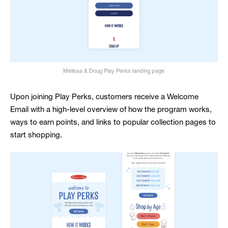
Melissa & Doug Play Perks landing page
Upon joining Play Perks, customers receive a Welcome
Email with a high-level overview of how the program works,
ways to earn points, and links to popular collection pages to
start shopping.