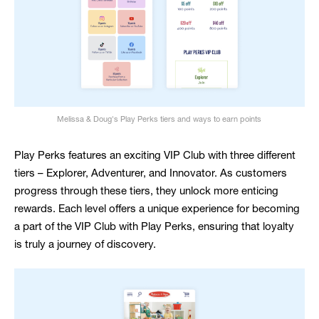
Melissa & Doug's Play Perks tiers and ways to earn points
Play Perks features an exciting VIP Club with three different
tiers – Explorer, Adventurer, and Innovator. As customers
progress through these tiers, they unlock more enticing
rewards. Each level offers a unique experience for becoming
a part of the VIP Club with Play Perks, ensuring that loyalty
is truly a journey of discovery.