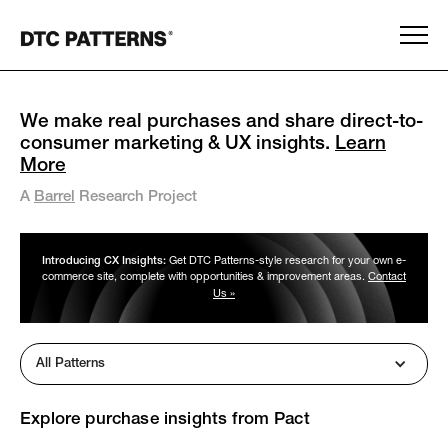
We make real purchases and share direct-to-
consumer marketing & UX insights.
Learn
More
A
Barrel
Research Project
Introducing CX Insights:
Get DTC Patterns-style research for your own e-
commerce site, complete with opportunities & improvement areas.
Contact
Us »
All Patterns
Explore purchase insights from
Pact