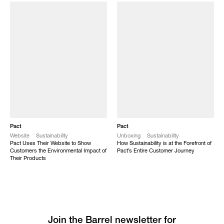
Pact
Pact
Website
Sustainability
Unboxing
Sustainability
Pact Uses Their Website to Show
How Sustainability is at the Forefront of
Customers the Environmental Impact of
Pact’s Entire Customer Journey
Their Products
Join the Barrel newsletter for