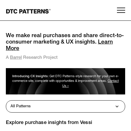
We make real purchases and share direct-to-
consumer marketing & UX insights.
Learn
More
A
Barrel
Research Project
Introducing CX Insights:
Get DTC Patterns-style research for your own e-
commerce site, complete with opportunities & improvement areas.
Contact
Us »
All Patterns
Explore purchase insights from
Vessi