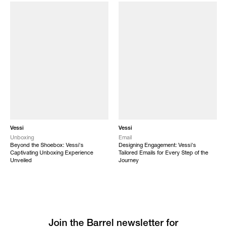
Vessi
Vessi
Unboxing
Email
Beyond the Shoebox: Vessi's
Designing Engagement: Vessi's
Captivating Unboxing Experience
Tailored Emails for Every Step of the
Unveiled
Journey
Join the Barrel newsletter for