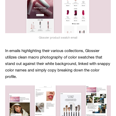
Glossier product swatch email
In emails highlighting their various collections, Glossier
utilizes clean macro photography of color swatches that
stand out against their white background, linked with snappy
color names and simply copy breaking down the color
profile.