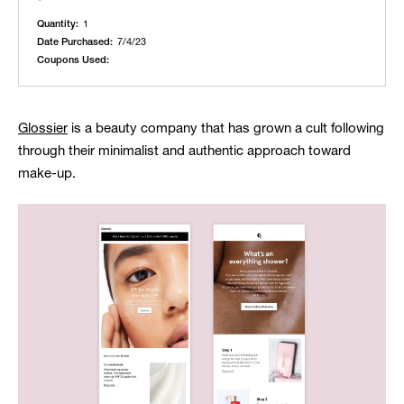
Quantity:
1
Date Purchased:
7/4/23
Coupons Used:
Glossier
is a beauty company that has grown a cult following
through their minimalist and authentic approach toward
make-up.