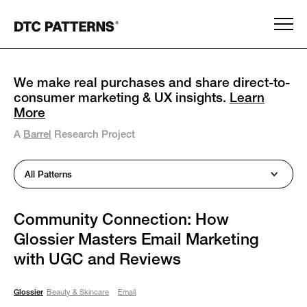
We make real purchases and share direct-to-
consumer marketing & UX insights.
Learn
More
A
Barrel
Research Project
All Patterns
Community Connection: How
Glossier Masters Email Marketing
with UGC and Reviews
Glossier
Beauty & Skincare
Email