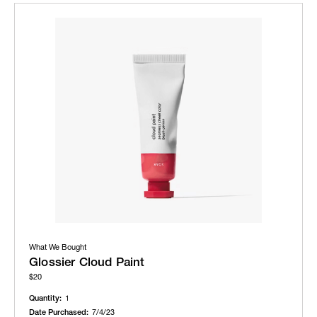
What We Bought
Glossier Cloud Paint
$20
Quantity:
1
Date Purchased:
7/4/23