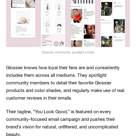
Glossier community spotlight emails
Glossier knows how loyal their fans are and consistently
includes them across all mediums. They spotlight
community members to detail their favorite Glossier
products and color shades, and regularly make use of real
customer reviews in their emails.
Their tagline, “You Look Good,” is featured on every
community-focused email campaign and pushes their
brand’s vision for natural, unfiltered, and uncomplicated
beauty.