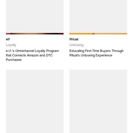
elf
Ritual
Loyalty
Unboxing
e.l.f.'s Omnichannel Loyalty Program
Educating First-Time Buyers Through
that Connects Amazon and DTC
Ritual’s Unboxing Experience
Purchases