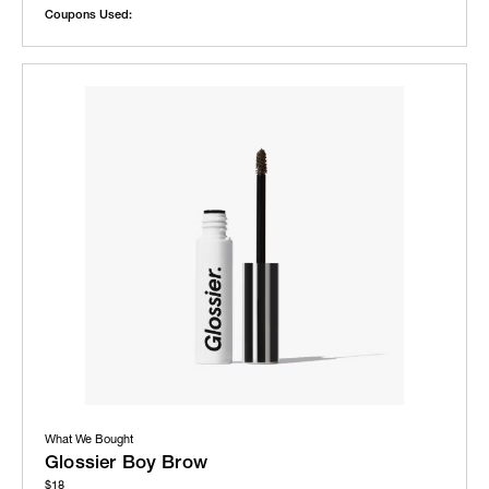
Coupons Used:
What We Bought
Glossier Boy Brow
$18