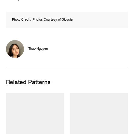
Photo Credit:
Photos Courtesy of Glossier
Thao Nguyen
Related Patterns