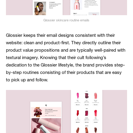
Glossier skincare routine emails
Glossier keeps their email designs consistent with their
website: clean and product-first. They directly outline their
product value propositions and are typically well-paired with
textural imagery. Knowing that their cult following’s
dedication to the Glossier lifestyle, the brand provides step-
by-step routines consisting of their products that are easy
to pick up and follow.