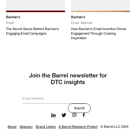
Bachan's
Bachan's
Email
Email
Website
The Secret Sauce Behind Bachan’s
How Bachan’s Email Incentive Drives
Engaging Email Campaigns
Engagement Through Cooking
Inspiration
Join the Barrel newsletter for
DTC insights
About
Glossary
Brand Listing
A Barrel Research Project
© Barrel LLC 2024