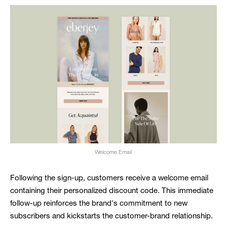
Welcome Email
Following the sign-up, customers receive a welcome email
containing their personalized discount code. This immediate
follow-up reinforces the brand's commitment to new
subscribers and kickstarts the customer-brand relationship.