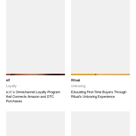
elf
Ritual
Loyalty
Unboxing
e.l.f.'s Omnichannel Loyalty Program
Educating First-Time Buyers Through
that Connects Amazon and DTC
Ritual’s Unboxing Experience
Purchases