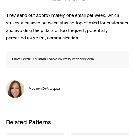
Holiday Promotion Email
They send out approximately one email per week, which
strikes a balance between staying top of mind for customers
and avoiding the pitfalls of too frequent, potentially
perceived as spam, communication.
Photo Credit:
Thumbnail photo courtesy of eberjey.com
Madison DeMarquez
Related Patterns