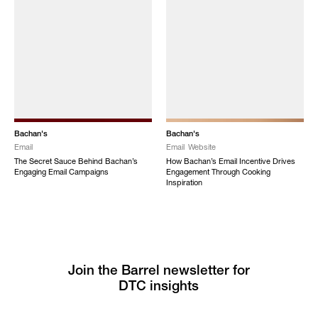
Bachan's
Bachan's
Email
Email
Website
The Secret Sauce Behind Bachan’s
How Bachan’s Email Incentive Drives
Engaging Email Campaigns
Engagement Through Cooking
Inspiration
Join the Barrel newsletter for
DTC insights