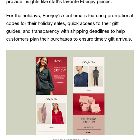
provide insights like staff's favorite Eberjey pieces.
For the holidays, Eberjey's sent emails featuring promotional
codes for their holiday sales, quick access to their gift
guides, and transparency with shipping deadlines to help
customers plan their purchases to ensure timely gift arrivals.