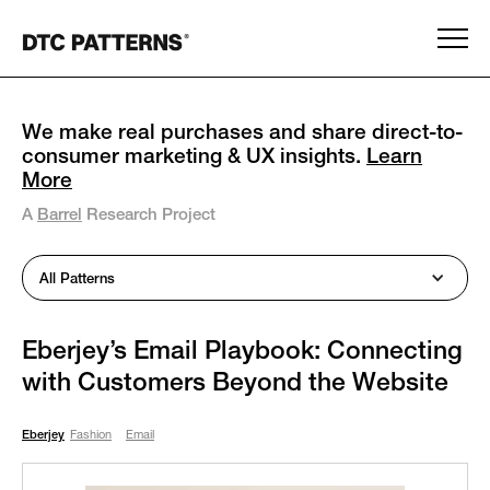
We make real purchases and share direct-to-
consumer marketing & UX insights.
Learn
More
A
Barrel
Research Project
All Patterns
Eberjey’s Email Playbook: Connecting
with Customers Beyond the Website
Eberjey
Fashion
Email