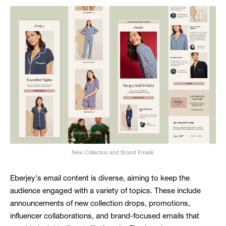
New Collection and Brand Emails
Eberjey's email content is diverse, aiming to keep the
audience engaged with a variety of topics. These include
announcements of new collection drops, promotions,
influencer collaborations, and brand-focused emails that