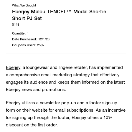
What We Bought
Eberjey Malou TENCEL™ Modal Shortie
Short PJ Set
$148
Quantity:
1
Date Purchased:
12/1/23
Coupons Used:
25%
Eberjey,
a loungewear and lingerie retailer, has implemented
a comprehensive email marketing strategy that effectively
engages its audience and keeps them informed on the latest
Eberjey news and promotions.
Eberjey utilizes a newsletter pop-up and a footer sign-up
form on their website for email subscriptions. As an incentive
for signing up through the footer, Eberjey offers a 10%
discount on the first order.