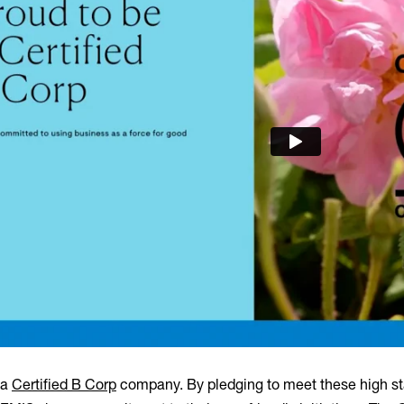
 a
Certified B Corp
company. By pledging to meet these high st