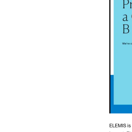
ELEMIS is