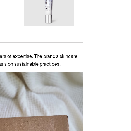
ars of expertise. The brand’s skincare
sis on sustainable practices.