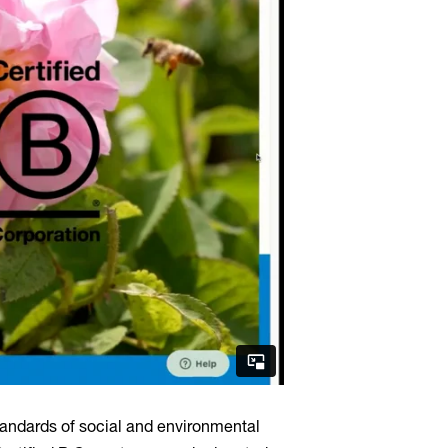
andards of social and environmental