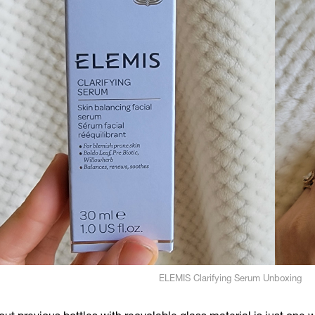
ELEMIS Clarifying Serum Unboxing