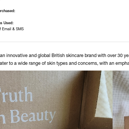
urchased:
s Used:
f Email & SMS
 an innovative and global British skincare brand with over 30 ye
ater to a wide range of skin types and concerns, with an empha