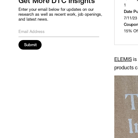
Get More DTC Insights
1
Enter your email below for updates on our
Date P
research as well as recent work, job openings,
7/11/23
and latest news.
Coupon
15% Of
ELEMIS
is
products c