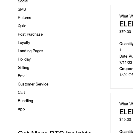
Social
SMS
What W
Returns
ELE
Quiz
$79.00
Post Purchase
Loyalty
Quantit
1
Landing Pages
Date P
Holiday
7/11/23
Gifting
Coupon
15% Of
Email
Customer Service
Cart
Bundling
What W
App
ELE
$49.00
Quantit