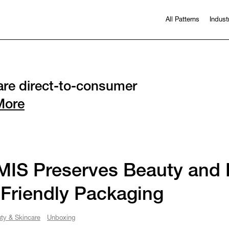
All Patterns
Indust
re direct-to-consumer
More
IS Preserves Beauty and P
Friendly Packaging
ty & Skincare
Unboxing