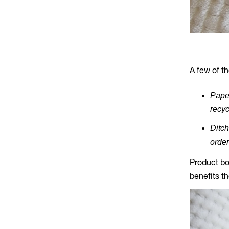
A few of t
Paper
recyc
Ditch
order
Product bo
benefits t