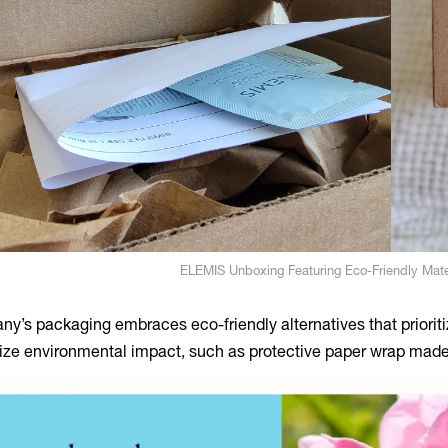
ELEMIS Unboxing Featuring Eco-Friendly Mate
y’s packaging embraces eco-friendly alternatives that prioritiz
ze environmental impact, such as protective paper wrap mad