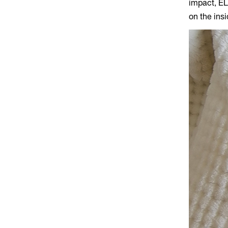
impact, EL
on the ins