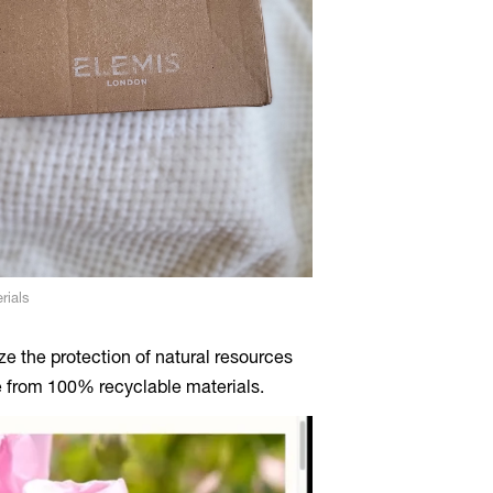
rials
e the protection of natural resources
e from 100% recyclable materials.