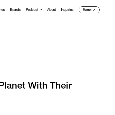
Barrel
↗
ries
Brands
Podcast
↗
About
Inquiries
lanet With Their