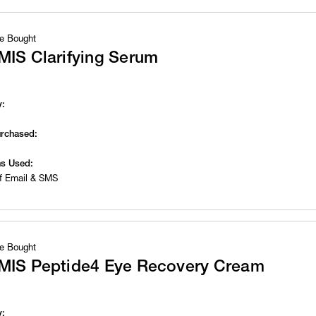
e Bought
MIS Clarifying Serum
y:
urchased:
s Used:
f Email & SMS
e Bought
MIS Peptide4 Eye Recovery Cream
y: