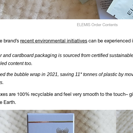
ELEMIS Order Contents
he brand’s
recent environmental initiatives
can be experienced in
 and cardboard packaging is sourced from certified sustainable
led content too.
ed the bubble wrap in 2021, saving 11* tonnes of plastic by mov
s.
xes are 100% recyclable and feel very smooth to the touch– givi
he Earth.