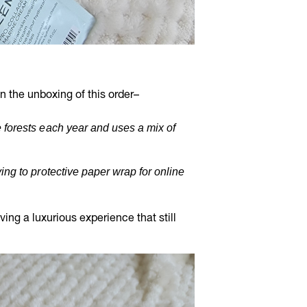
 the unboxing of this order–
 forests each year and uses a mix of
ing to protective paper wrap for online
ng a luxurious experience that still