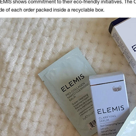
EMIS shows commitment to their eco-friendly initiatives. The 
ide of each order packed inside a recyclable box.