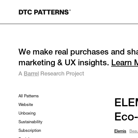
We make real purchases and sha
marketing & UX insights.
Learn 
A
Barrel
Research Project
All Patterns
ELEM
Website
Unboxing
Eco-
Sustainability
Subscription
Elemis
Beau