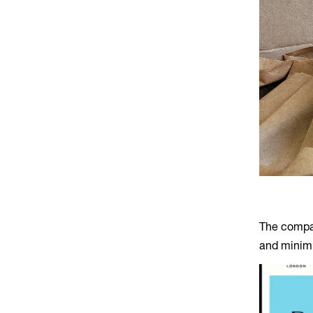
The compan
and minimi