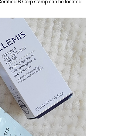
Certified B Corp stamp can be located