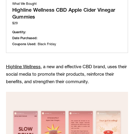
What We Bought
Highline Wellness CBD Apple Cider Vinegar
Gummies
$29
Quantity:
Date Purchased:
Coupons Used:
Black Friday
Highline Wellness
, a new and effective CBD brand, uses their
social media to promote their products, reinforce their
benefits, and strengthen their community.