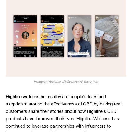
Instagram features of influencer Alyssa Lynch
Highline wellness helps alleviate people's fears and
skepticism around the effectiveness of CBD by having real
customers share their stories about how Highline's CBD
products have improved their lives. Highline Wellness has
continued to leverage partnerships with influencers to