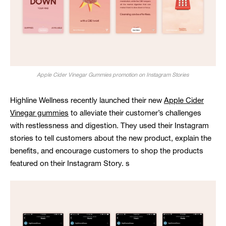
Apple Cider Vinegar Gummies promotion on Instagram Stories
Highline Wellness recently launched their new
Apple Cider
Vinegar gummies
to alleviate their customer’s challenges
with restlessness and digestion. They used their Instagram
stories to tell customers about the new product, explain the
benefits, and encourage customers to shop the products
featured on their Instagram Story. s