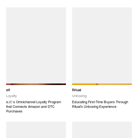
elf
Ritual
Loyalty
Unboxing
e.l.f.'s Omnichannel Loyalty Program
Educating First-Time Buyers Through
that Connects Amazon and DTC
Ritual’s Unboxing Experience
Purchases