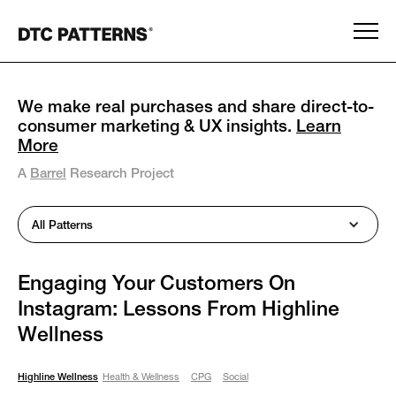
We make real purchases and share direct-to-
consumer marketing & UX insights.
Learn
More
A
Barrel
Research Project
All Patterns
Engaging Your Customers On
Instagram: Lessons From Highline
Wellness
Highline Wellness
Health & Wellness
CPG
Social