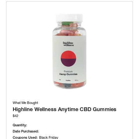
What We Bought
Highline Wellness Anytime CBD Gummies
$42
Quantity:
Date Purchased:
Coupons Used:
Black Friday