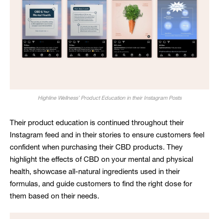
Highline Wellness’ Product Education in their Instagram Posts
Their product education is continued throughout their
Instagram feed and in their stories to ensure customers feel
confident when purchasing their CBD products. They
highlight the effects of CBD on your mental and physical
health, showcase all-natural ingredients used in their
formulas, and guide customers to find the right dose for
them based on their needs.