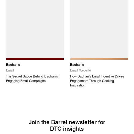
Bachan's
Bachan's
Email
Email
Website
The Secret Sauce Behind Bachan’s
How Bachan’s Email Incentive Drives
Engaging Email Campaigns
Engagement Through Cooking
Inspiration
Join the Barrel newsletter for
DTC insights