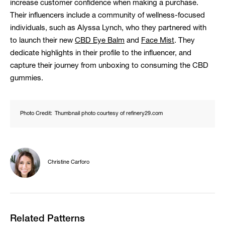
increase customer confidence when making a purchase.
Their influencers include a community of wellness-focused
individuals, such as Alyssa Lynch, who they partnered with
to launch their new
CBD Eye Balm
and
Face Mist
. They
dedicate highlights in their profile to the influencer, and
capture their journey from unboxing to consuming the CBD
gummies.
Photo Credit:
Thumbnail photo courtesy of refinery29.com
Christine Carforo
Related Patterns