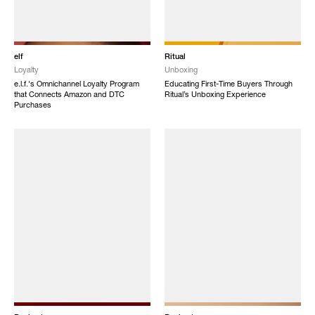
elf
Ritual
Loyalty
Unboxing
e.l.f.'s Omnichannel Loyalty Program
Educating First-Time Buyers Through
that Connects Amazon and DTC
Ritual’s Unboxing Experience
Purchases