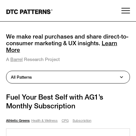
We make real purchases and share direct-to-
consumer marketing & UX insights.
Learn
More
A
Barrel
Research Project
All Patterns
Fuel Your Best Self with AG1’s
Monthly Subscription
Athletic Greens
Health & Wellness
CPG
Subscription