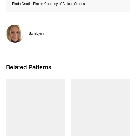
Photo Credit:
Photos Courtesy of Athletic Greens
Sam Lynn
Related Patterns