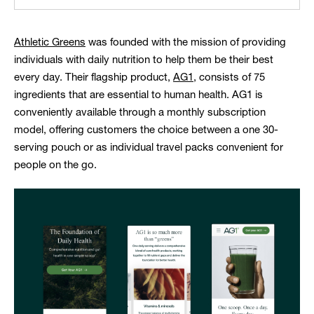
Athletic Greens
was founded with the mission of providing
individuals with daily nutrition to help them be their best
every day. Their flagship product,
AG1
, consists of 75
ingredients that are essential to human health. AG1 is
conveniently available through a monthly subscription
model, offering customers the choice between a one 30-
serving pouch or as individual travel packs convenient for
people on the go.