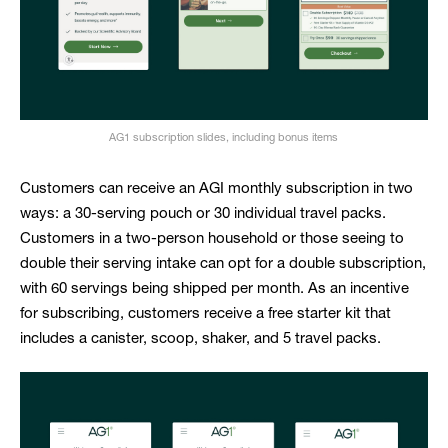
AG1 subscription slides, including bonus items
Customers can receive an AGI monthly subscription in two
ways: a 30-serving pouch or 30 individual travel packs.
Customers in a two-person household or those seeing to
double their serving intake can opt for a double subscription,
with 60 servings being shipped per month. As an incentive
for subscribing, customers receive a free starter kit that
includes a canister, scoop, shaker, and 5 travel packs.