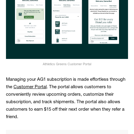
Athletics Greens Customer Portal
Managing your AG1 subscription is made effortless through
the
Customer Portal
. The portal allows customers to
conveniently review upcoming orders, customize their
subscription, and track shipments. The portal also allows
customers to earn $15 off their next order when they refer a
friend.