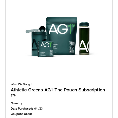
What We Bought
Athletic Greens AG1 The Pouch Subscription
$79
Quantity:
1
Date Purchased:
6/1/23
Coupons Used: