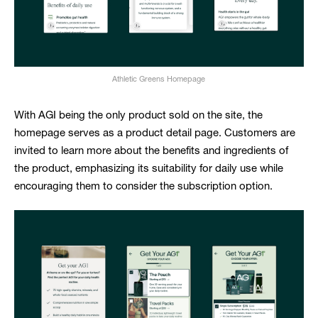
Athletic Greens Homepage
With AGI being the only product sold on the site, the
homepage serves as a product detail page. Customers are
invited to learn more about the benefits and ingredients of
the product, emphasizing its suitability for daily use while
encouraging them to consider the subscription option.