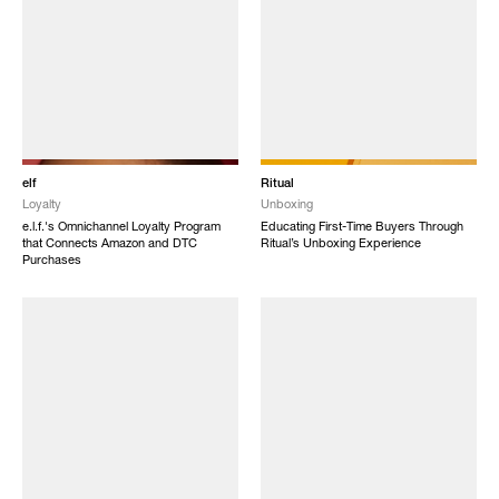
elf
Ritual
Loyalty
Unboxing
e.l.f.'s Omnichannel Loyalty Program
Educating First-Time Buyers Through
that Connects Amazon and DTC
Ritual’s Unboxing Experience
Purchases