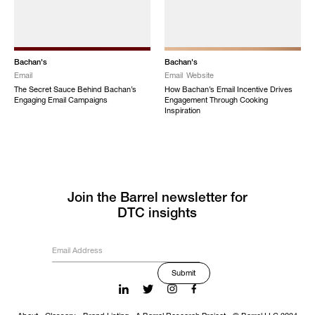
Bachan's
Bachan's
Email
Email
Website
The Secret Sauce Behind Bachan’s
How Bachan’s Email Incentive Drives
Engaging Email Campaigns
Engagement Through Cooking
Inspiration
Join the Barrel newsletter for
DTC insights