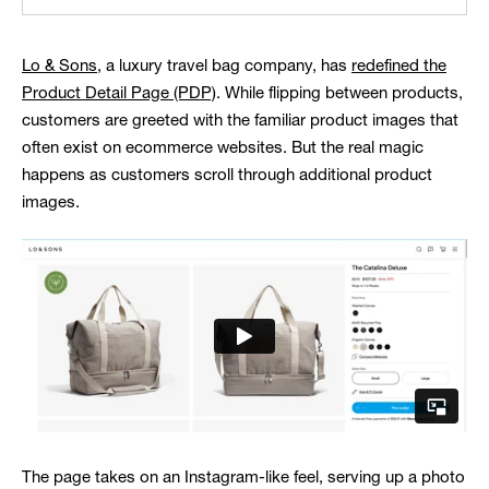
Lo & Sons
, a luxury travel bag company, has
redefined the
Product Detail Page (PDP)
. While flipping between products,
customers are greeted with the familiar product images that
often exist on ecommerce websites. But the real magic
happens as customers scroll through additional product
images.
The page takes on an Instagram-like feel, serving up a photo