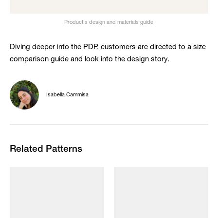
Product's design and materials guide
Diving deeper into the PDP, customers are directed to a size
comparison guide and look into the design story.
Isabella Cammisa
Related Patterns