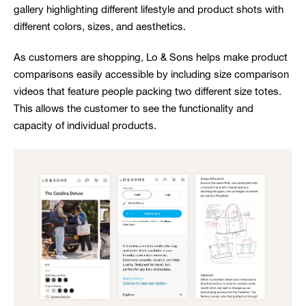
gallery highlighting different lifestyle and product shots with
different colors, sizes, and aesthetics.
As customers are shopping, Lo & Sons helps make product
comparisons easily accessible by including size comparison
videos that feature people packing two different size totes.
This allows the customer to see the functionality and
capacity of individual products.