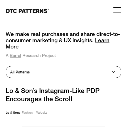
We make real purchases and share direct-to-
consumer marketing & UX insights.
Learn
More
A
Barrel
Research Project
All Patterns
Lo & Son’s Instagram-Like PDP
Encourages the Scroll
Lo & Sons
Fashion
Website