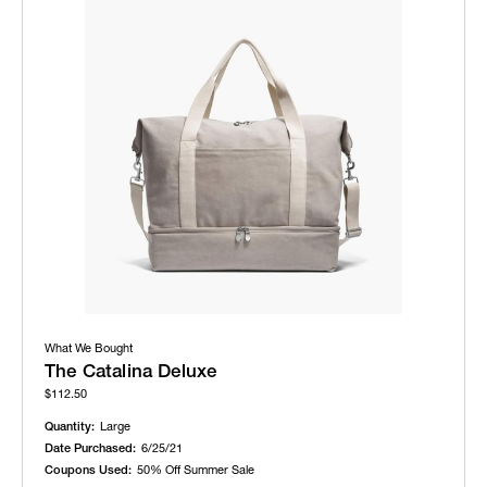
What We Bought
The Catalina Deluxe
$112.50
Quantity:
Large
Date Purchased:
6/25/21
Coupons Used:
50% Off Summer Sale