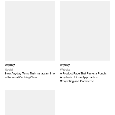
Anyday
Anyday
Social
Website
How Anyday Turns Their Instagram Into
A Product Page That Packs a Punch:
a Personal Cooking Class
Anyday’s Unique Approach to
Storytelling and Commerce