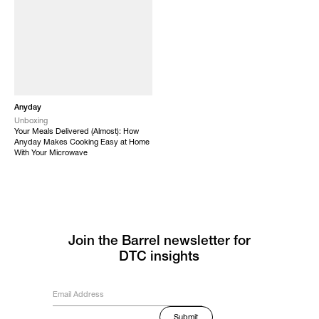
Anyday
Unboxing
Your Meals Delivered (Almost): How
Anyday Makes Cooking Easy at Home
With Your Microwave
Join the Barrel newsletter for
DTC insights