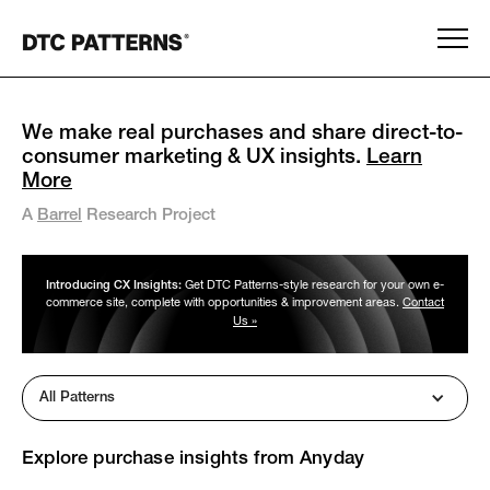
We make real purchases and share direct-to-
consumer marketing & UX insights.
Learn
More
A
Barrel
Research Project
Introducing CX Insights:
Get DTC Patterns-style research for your own e-
commerce site, complete with opportunities & improvement areas.
Contact
Us »
All Patterns
Explore purchase insights from
Anyday