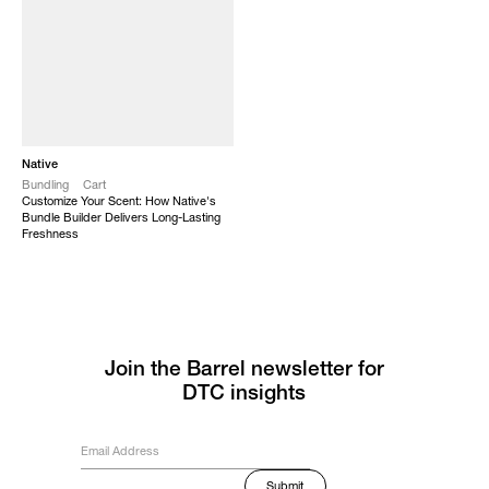
Native
Bundling
Cart
Customize Your Scent: How Native's
Bundle Builder Delivers Long-Lasting
Freshness
Join the Barrel newsletter for
DTC insights