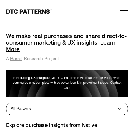
We make real purchases and share direct-to-
consumer marketing & UX insights.
Learn
More
A
Barrel
Research Project
Introducing CX Insights:
Get DTC Patterns-style research for your own e-
commerce site, complete with opportunities & improvement areas.
Contact
Us »
All Patterns
Explore purchase insights from
Native