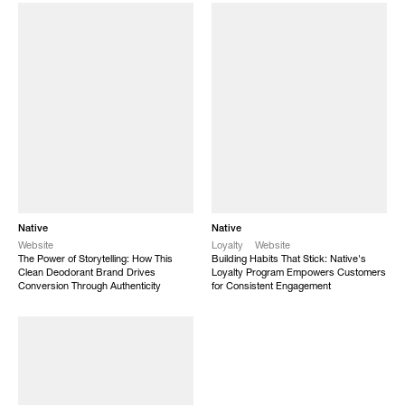
Native
Native
Website
Loyalty
Website
The Power of Storytelling: How This
Building Habits That Stick: Native's
Clean Deodorant Brand Drives
Loyalty Program Empowers Customers
Conversion Through Authenticity
for Consistent Engagement